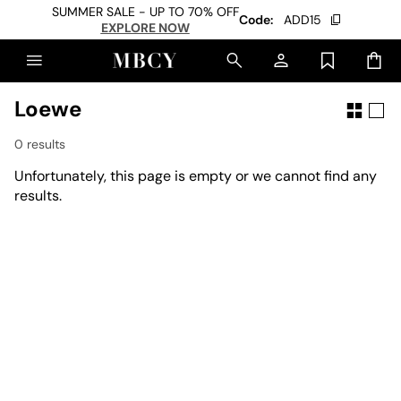
SUMMER SALE - UP TO 70% OFF
Code:
ADD15
EXPLORE NOW
Loewe
0 results
Unfortunately, this page is empty or we cannot find any
results.