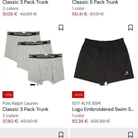
Classic 3 Pack Trunk
Classic 5 Pack Trunk
2 colors
1 color
Price
Original price
Price
Original price
31,08 €
42,00 €
50,41 €
67,21 €
-10%
-60%
Polo Ralph Lauren
1017 ALYX 9SM
Classic 3 Pack Trunk
Logo Embroidered Swim Shorts
2 colors
1 color
Price
Original price
Price
Original price
37,80 €
42,00 €
82,34 €
205,88 €