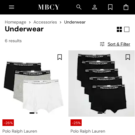
Homepage
Accessories
Underwear
Underwear
6 results
Sort & Filter
-26%
-25%
Polo Ralph Lauren
Polo Ralph Lauren