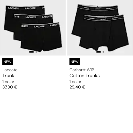
NEW
NEW
Lacoste
Carhartt WIP
Trunk
Cotton Trunks
1 color
1 color
Price
Price
37,80 €
29,40 €