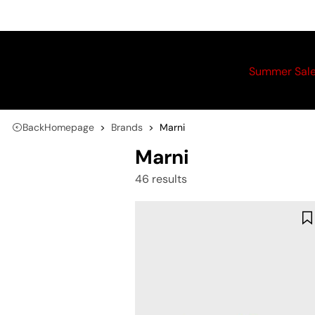
Summer Sal
Back
Homepage
Brands
Marni
Marni
46 results