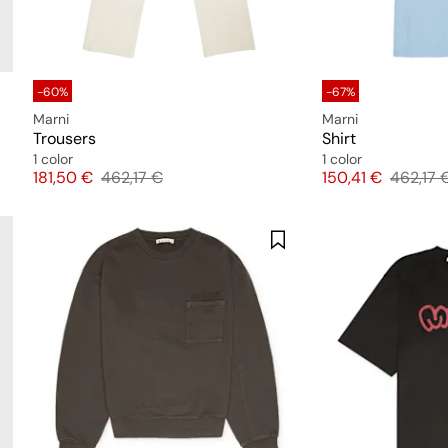
-60%
-67%
Marni
Marni
Trousers
Shirt
1 color
1 color
Price
Original price
Price
Original
181,50 €
462,17 €
150,41 €
462,17 