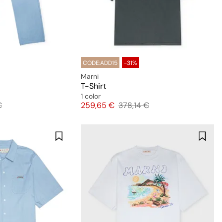
CODE:ADD15
-31%
Marni
T-Shirt
1 color
 price
Price
Original price
€
259,65 €
378,14 €