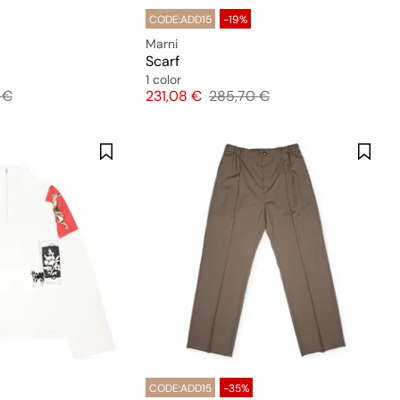
CODE:ADD15
-19%
Marni
Scarf
1 color
l price
Price
Original price
 €
231,08 €
285,70 €
CODE:ADD15
-35%