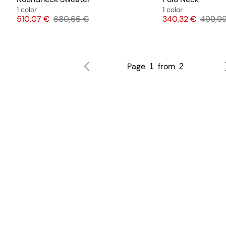
1 color
1 color
Price
Original price
Price
Origina
510,07 €
680,66 €
340,32 €
499,9
Page
from
1
2