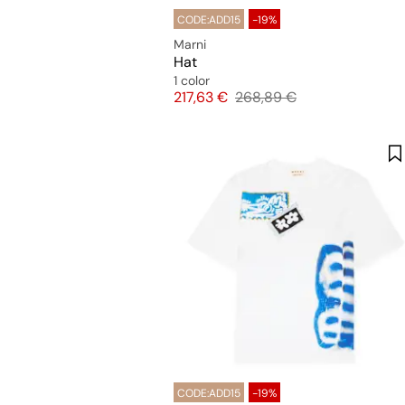
CODE:ADD15
-19%
Marni
Hat
1 color
Price
Original price
217,63 €
268,89 €
CODE:ADD15
-19%