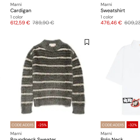
Marni
Marni
Cardigan
Sweatshirt
1 color
1 color
Price
Original price
Price
Origina
612,59 €
789,90 €
476,46 €
609,2
CODE:ADD15
-25%
CODE:ADD15
-32%
Marni
Marni
Roundneck Sweater
Polo Neck