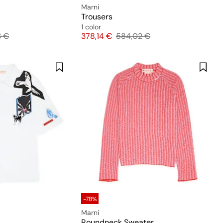
Marni
Trousers
1 color
l price
Price
Original price
3 €
378,14 €
584,02 €
-78%
Marni
Roundneck Sweater