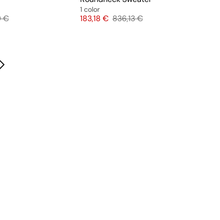
1 color
l price
Price
Original price
9 €
183,18 €
836,13 €