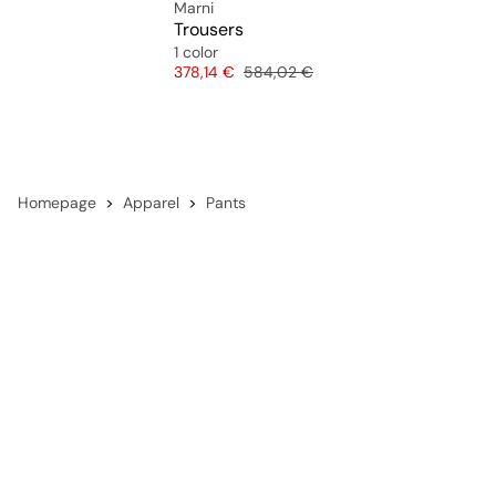
Marni
Trousers
1 color
Price
Original price
378,14 €
584,02 €
Homepage
Apparel
Pants