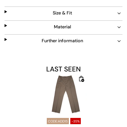
trousers a reliable choice for everyday wear.
Size & Fit
Material
Further information
LAST SEEN
CODE:ADD15
-35%