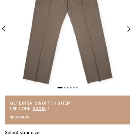
GET EXTRA 15% OFF THIS ITEM
USE CODE:
ADD15
SHOP NOW
Select your size