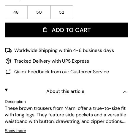
48
50
52
ADD TO CART
Worldwide Shipping within 4-6 business days
Tracked Delivery with UPS Express
Quick Feedback from our Customer Service
About this article
Description
These brown trousers from Marni offer a true-to-size fit
with long legs. They feature side pockets and a versatile
waistband with button, drawstring, and zipper options.
The fabric is durable and easy to maintain, making these
Show more