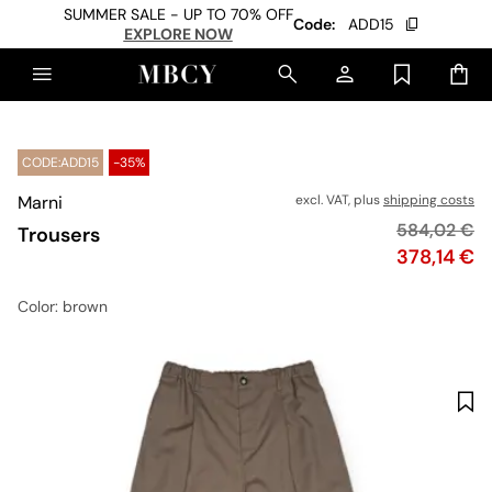
SUMMER SALE - UP TO 70% OFF
Code:
ADD15
EXPLORE NOW
CODE:ADD15
-35%
Marni
excl. VAT, plus
shipping costs
Original pri
584,02 €
Trousers
Price
378,14 €
Color
: brown