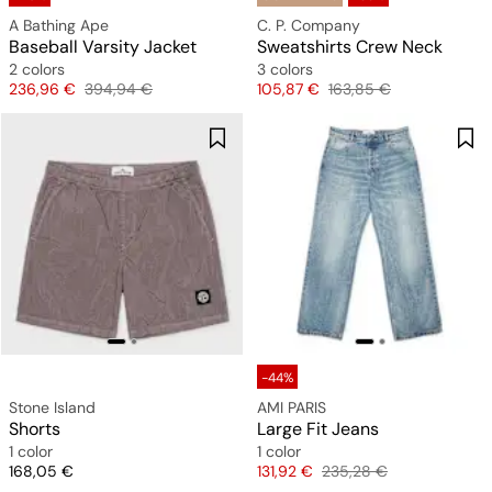
A Bathing Ape
C. P. Company
Baseball Varsity Jacket
Sweatshirts Crew Neck
2 colors
3 colors
Price
Original price
Price
Original price
236,96 €
394,94 €
105,87 €
163,85 €
-44%
Stone Island
AMI PARIS
Shorts
Large Fit Jeans
1 color
1 color
Price
Price
Original price
168,05 €
131,92 €
235,28 €