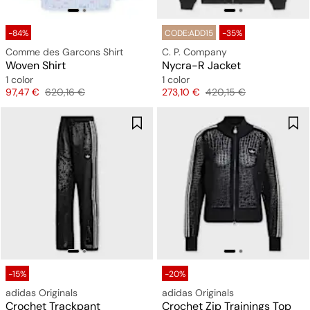
-84%
CODE:ADD15
-35%
Comme des Garcons Shirt
C. P. Company
Woven Shirt
Nycra-R Jacket
1 color
1 color
Price
Original price
Price
Original price
97,47 €
620,16 €
273,10 €
420,15 €
-15%
-20%
adidas Originals
adidas Originals
Crochet Trackpant
Crochet Zip Trainings Top