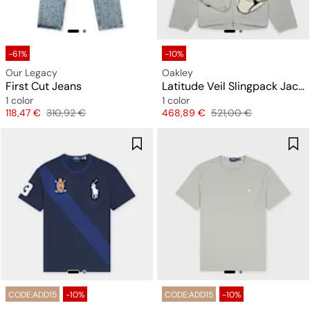
-61%
-10%
Our Legacy
Oakley
First Cut Jeans
Latitude Veil Slingpack Jacket
1 color
1 color
Price
Original price
Price
Original price
118,47 €
310,92 €
468,89 €
521,00 €
CODE:ADD15
-10%
CODE:ADD15
-10%