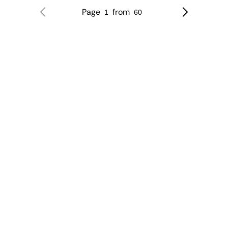
Page
from
1
60