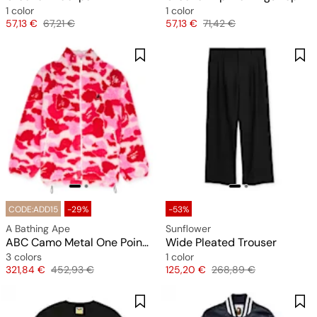
1 color
1 color
Price
Original price
Price
Original price
57,13 €
67,21 €
57,13 €
71,42 €
CODE:ADD15
-29%
-53%
A Bathing Ape
Sunflower
ABC Camo Metal One Point Boa Jacket M
Wide Pleated Trouser
3 colors
1 color
Price
Original price
Price
Original price
321,84 €
452,93 €
125,20 €
268,89 €