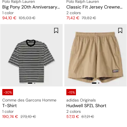
Polo Ralph Lauren
Polo Ralph Lauren
Big Pony 20th Anniversary T-Shirt
Classic Fit Jersey Crewneck T-Shirt
1 color
2 colors
Price
Original price
Price
Original price
94,10 €
105,03 €
71,42 €
79,82 €
-30%
-15%
Comme des Garcons Homme
adidas Originals
T-Shirt
Hudwell SPZL Short
1 color
2 colors
Price
Original price
Price
Original price
190,74 €
273,10 €
57,13 €
67,21 €