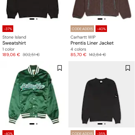
-37%
CODE:ADD15
-40%
Stone Island
Carhartt WIP
Sweatshirt
Prentis Liner Jacket
1 color
4 colors
Price
Original price
Price
Original price
189,06 €
302,51 €
85,70 €
142,84 €
-40%
CODE:ADD15
-35%