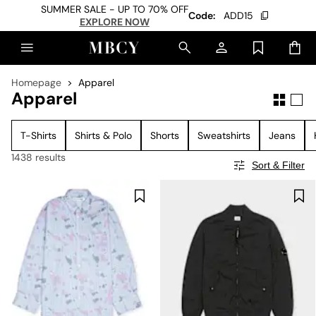
SUMMER SALE - UP TO 70% OFF
Code:
ADD15
EXPLORE NOW
Homepage
Apparel
Apparel
T-Shirts
Shirts & Polo
Shorts
Sweatshirts
Jeans
1438 results
Sort & Filter