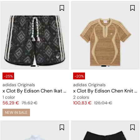
-25%
-20%
adidas Originals
adidas Originals
x Clot By Edison Chen Ikat Shorts
x Clot By Edison Chen Knit Jersey
1 color
2 colors
Price
Original price
Price
Original price
56,29 €
75,62 €
100,83 €
126,04 €
NEW IN SALE