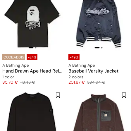
CODE:ADD15
-24%
-49%
A Bathing Ape
A Bathing Ape
Hand Drawn Ape Head Relaxed Fit Tee M
Baseball Varsity Jacket
1 color
2 colors
Price
Original price
Price
Original price
85,70 €
113,43 €
201,67 €
394,94 €