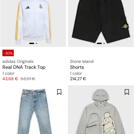
-30%
adidas Originals
Stone Island
Real DNA Track Top
Shorts
1 color
1 color
Price
Original price
Price
43,68 €
63,01 €
214,27 €