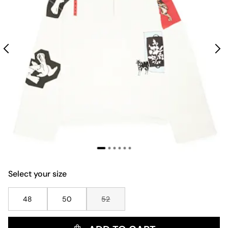
Select your size
48
50
52