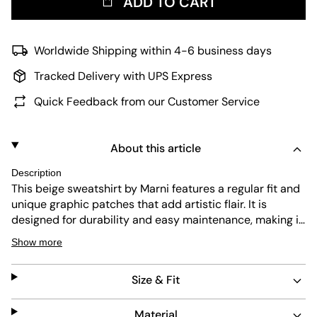
ADD TO CART
Worldwide Shipping within 4-6 business days
Tracked Delivery with UPS Express
Quick Feedback from our Customer Service
About this article
Description
This beige sweatshirt by Marni features a regular fit and
unique graphic patches that add artistic flair. It is
designed for durability and easy maintenance, making it
a reliable choice for everyday wear. The half-zip collar
Show more
offers adjustable comfort and a modern touch.
Size & Fit
Material