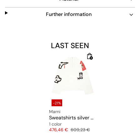
Further information
LAST SEEN
-21%
Marni
Sweatshirts silver chine
1 color
Price
Original price
476,46 €
609,23 €