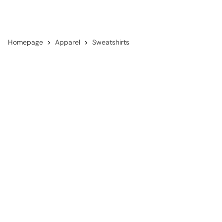
Homepage
Apparel
Sweatshirts