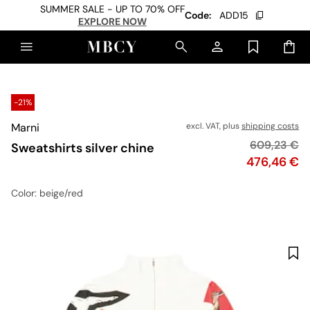
SUMMER SALE - UP TO 70% OFF
Code:
ADD15
EXPLORE NOW
-21%
Marni
excl. VAT, plus
shipping costs
Original pri
609,23 €
Sweatshirts silver chine
Price
476,46 €
Color
: beige/red