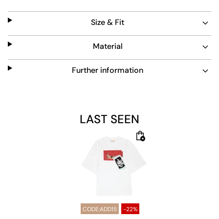
shirt offers a blend of comfort and style for everyday
wear.
Size & Fit
Material
Further information
LAST SEEN
CODE:ADD15
-22%