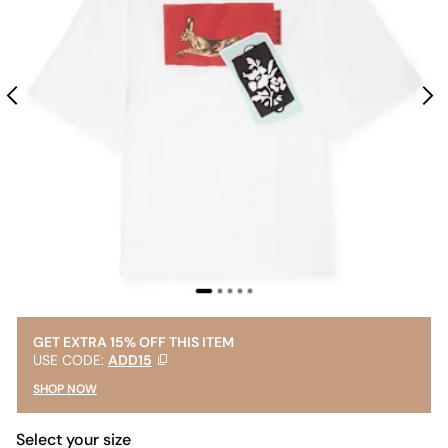
GET EXTRA 15% OFF THIS ITEM
USE CODE:
ADD15
SHOP NOW
Select your size