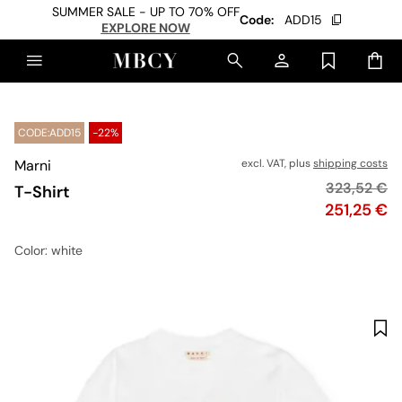
SUMMER SALE - UP TO 70% OFF
Code:
ADD15
EXPLORE NOW
CODE:ADD15
-22%
Marni
excl. VAT, plus
shipping costs
Original pr
323,52 €
T-Shirt
Price
251,25 €
Color
: white