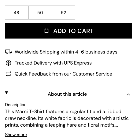
48
50
52
ADD TO CART
Worldwide Shipping within 4-6 business days
Tracked Delivery with UPS Express
Quick Feedback from our Customer Service
About this article
Description
This Marni T-Shirt features a regular fit and a ribbed
crew neckline. Its white fabric is decorated with artistic
prints, combining a leaping hare and floral motifs.
Designed for durability and easy care, this short-sleeve
Show more