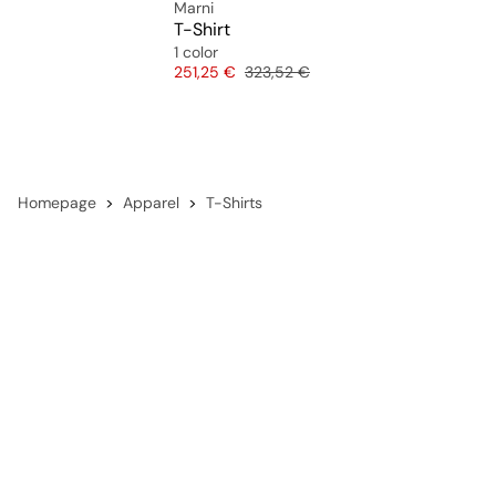
Marni
T-Shirt
1 color
Price
Original price
251,25 €
323,52 €
Homepage
Apparel
T-Shirts