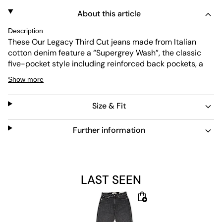
About this article
Description
These Our Legacy Third Cut jeans made from Italian
cotton denim feature a “Supergrey Wash”, the classic
five-pocket style including reinforced back pockets, a
relaxed fit, wide, straight legs and a zip fly.
Show more
Size & Fit
Material: 100% Cotton
Further information
The model is 1.85m tall, weighs 77kg and is wearing a
size 32.
LAST SEEN