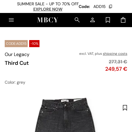
SUMMER SALE - UP TO 70% OFF
Code:
ADD15
EXPLORE NOW
CODE:ADD15
-10%
Our Legacy
excl. VAT, plus
shipping costs
Original p
277,31 €
Third Cut
Price
249,57 €
Color
: grey