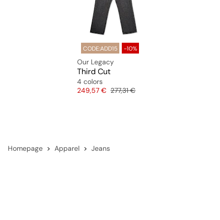
CODE:ADD15
-10%
Our Legacy
Third Cut
4 colors
Price
Original price
249,57 €
277,31 €
Homepage
Apparel
Jeans