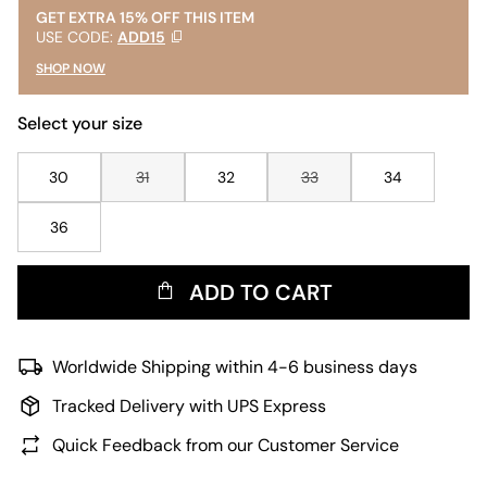
GET EXTRA 15% OFF THIS ITEM
USE CODE:
ADD15
SHOP NOW
Select your size
30
31
32
33
34
36
ADD TO CART
Worldwide Shipping within 4-6 business days
Tracked Delivery with UPS Express
Quick Feedback from our Customer Service