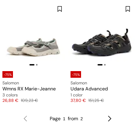
-75%
-75%
Salomon
Salomon
Wmns RX Marie-Jeanne
Udara Advanced
3 colors
1 color
Price
Original price
Price
Original price
26,88 €
109,23 €
37,80 €
151,25 €
Page
from
1
2