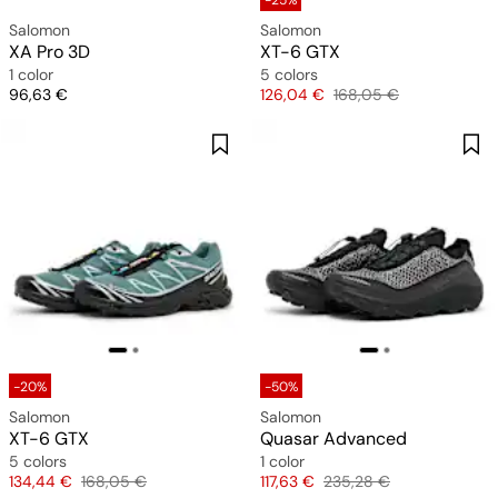
-25%
Salomon
Salomon
XA Pro 3D
XT-6 GTX
1 color
5 colors
Price
Price
Original price
96,63 €
126,04 €
168,05 €
-20%
-50%
Salomon
Salomon
XT-6 GTX
Quasar Advanced
5 colors
1 color
Price
Original price
Price
Original price
134,44 €
168,05 €
117,63 €
235,28 €