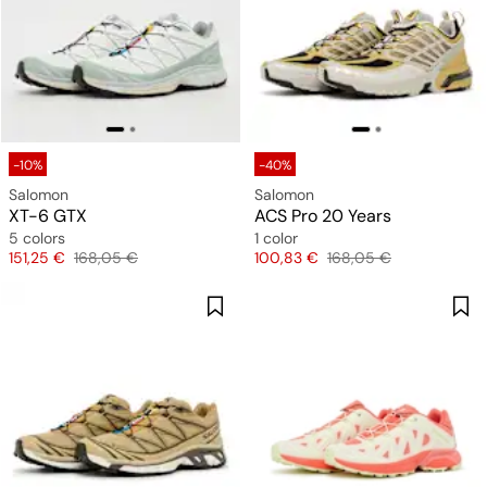
-10%
-40%
Salomon
Salomon
XT-6 GTX
ACS Pro 20 Years
5 colors
1 color
Price
Original price
Price
Original price
151,25 €
168,05 €
100,83 €
168,05 €