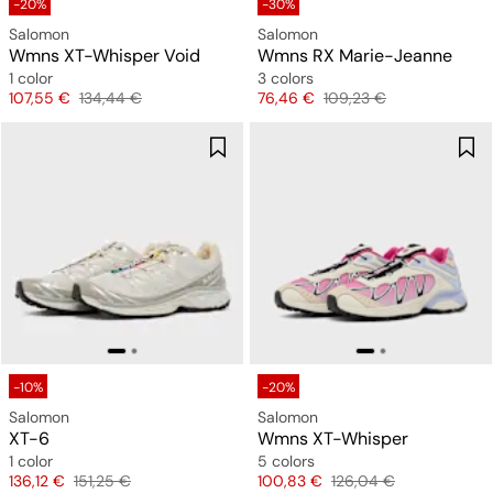
-20%
-30%
Salomon
Salomon
Wmns XT-Whisper Void
Wmns RX Marie-Jeanne
1 color
3 colors
Price
Original price
Price
Original price
107,55 €
134,44 €
76,46 €
109,23 €
-10%
-20%
Salomon
Salomon
XT-6
Wmns XT-Whisper
1 color
5 colors
Price
Original price
Price
Original price
136,12 €
151,25 €
100,83 €
126,04 €