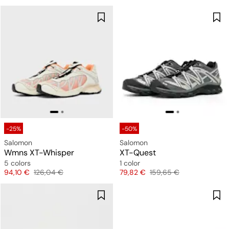
-25%
-50%
Salomon
Salomon
Wmns XT-Whisper
XT-Quest
5 colors
1 color
Price
Original price
Price
Original price
94,10 €
126,04 €
79,82 €
159,65 €