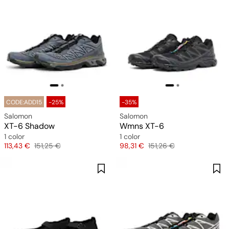
CODE:ADD15
-25%
-35%
Salomon
Salomon
XT-6 Shadow
Wmns XT-6
1 color
1 color
Price
Original price
Price
Original price
113,43 €
151,25 €
98,31 €
151,26 €