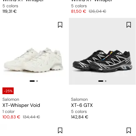
5 colors
5 colors
Price
Price
Original price
119,31 €
81,50 €
126,04 €
-25%
Salomon
Salomon
XT-Whisper Void
XT-6 GTX
1 color
5 colors
Price
Original price
Price
100,83 €
134,44 €
142,84 €