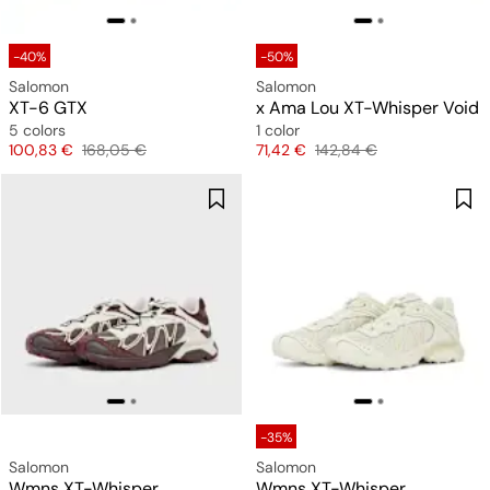
-40%
-50%
Salomon
Salomon
XT-6 GTX
x Ama Lou XT-Whisper Void
5 colors
1 color
Price
Original price
Price
Original price
100,83 €
168,05 €
71,42 €
142,84 €
-35%
Salomon
Salomon
Wmns XT-Whisper
Wmns XT-Whisper