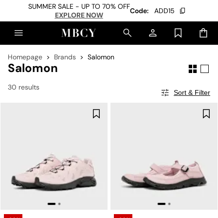
SUMMER SALE - UP TO 70% OFF
Code:
ADD15
EXPLORE NOW
Homepage
Brands
Salomon
Salomon
30 results
Sort & Filter