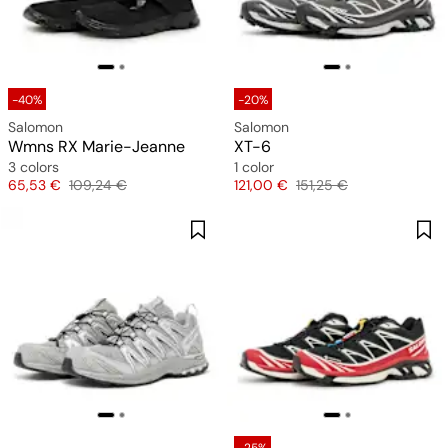
-40%
-20%
Salomon
Salomon
Wmns RX Marie-Jeanne
XT-6
3 colors
1 color
Price
Original price
Price
Original price
65,53 €
109,24 €
121,00 €
151,25 €