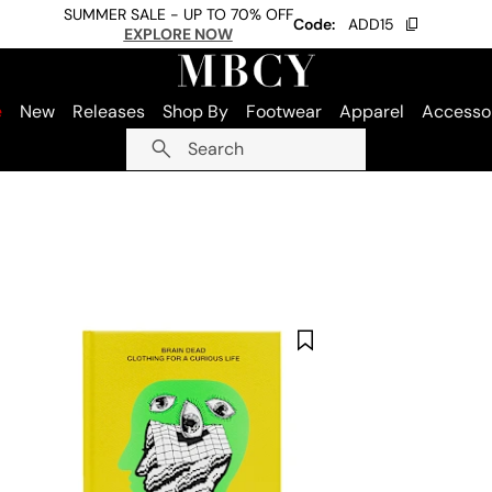
SUMMER SALE - UP TO 70% OFF
Code:
ADD15
EXPLORE NOW
e
New
Releases
Shop By
Footwear
Apparel
Accesso
Search