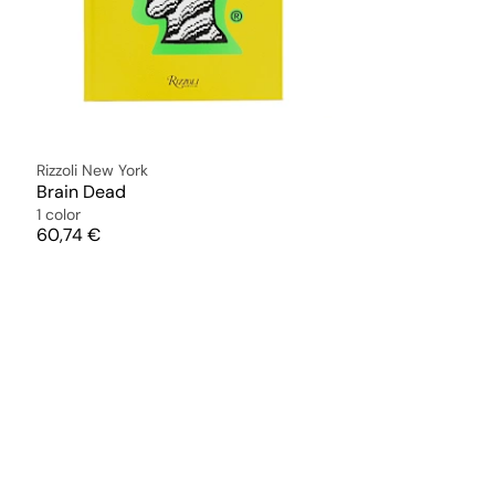
Rizzoli New York
Brain Dead
1 color
Price
60,74 €