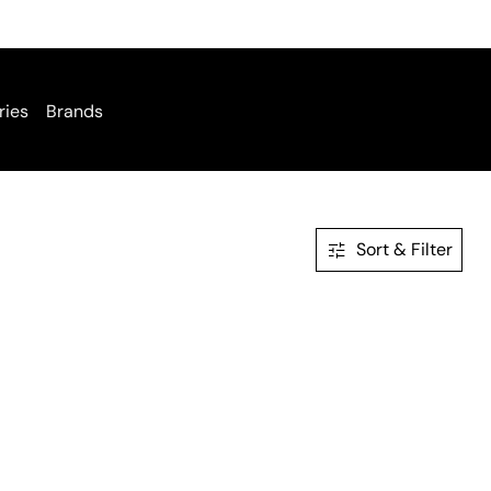
ries
Brands
Sort & Filter