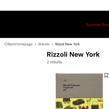
Summer Sal
Back
Homepage
Brands
Rizzoli New York
Rizzoli New York
2 results