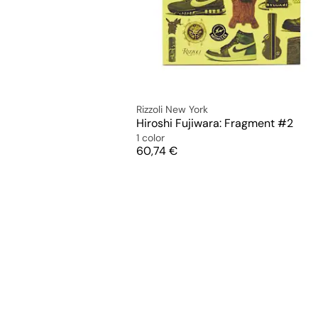
Rizzoli New York
Hiroshi Fujiwara: Fragment #2
1 color
Price
60,74 €