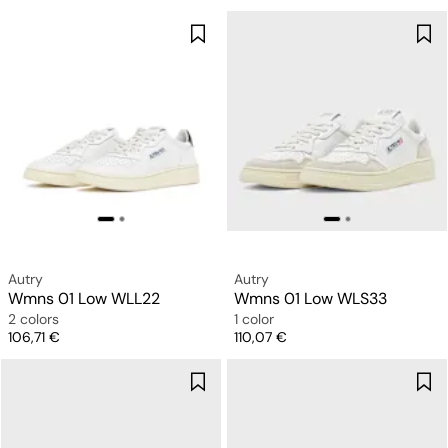
Autry
Autry
Wmns 01 Low WLL22
Wmns 01 Low WLS33
2 colors
1 color
Price
Price
106,71 €
110,07 €