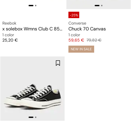
-25%
Reebok
Converse
x solebox Wmns Club C 85 Vintage
Chuck 70 Canvas
1 color
1 color
Price
Price
Original price
25,20 €
59,65 €
79,82 €
NEW IN SALE