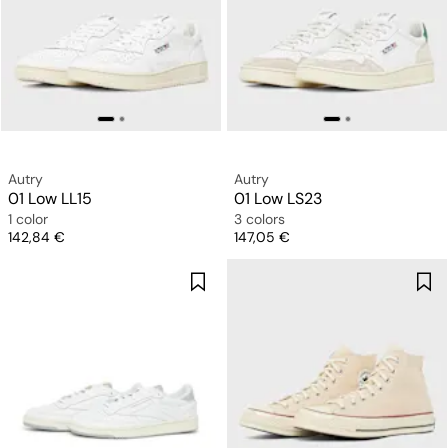
Autry
Autry
01 Low LL15
01 Low LS23
1 color
3 colors
Price
Price
142,84 €
147,05 €