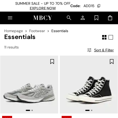
SUMMER SALE - UP TO 70% OFF
Code:
ADD15
EXPLORE NOW
Homepage
Footwear
Essentials
Essentials
11 results
Sort & Filter