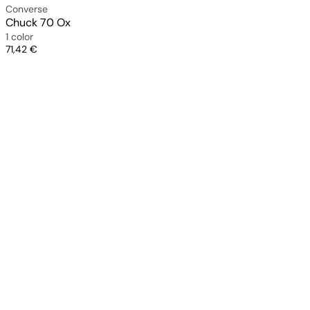
Converse
Chuck 70 Ox
1 color
Price
71,42 €