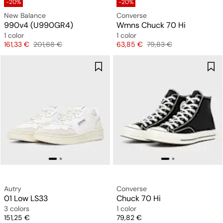
-20%
-20%
New Balance
Converse
990v4 (U990GR4)
Wmns Chuck 70 Hi
1 color
1 color
Price
Original price
Price
Original price
161,33 €
201,68 €
63,85 €
79,83 €
Autry
Converse
01 Low LS33
Chuck 70 Hi
3 colors
1 color
Price
Price
151,25 €
79,82 €