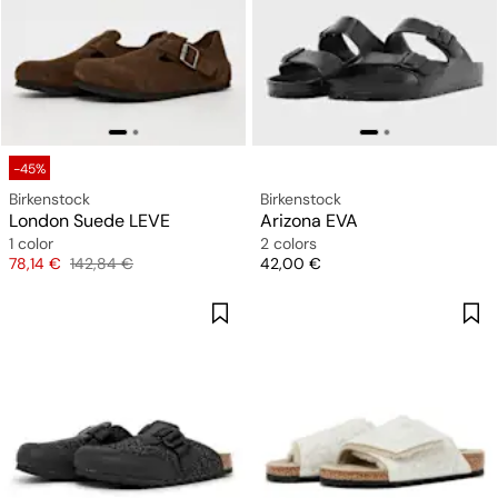
-45%
Birkenstock
Birkenstock
London Suede LEVE
Arizona EVA
1 color
2 colors
Price
Original price
Price
78,14 €
142,84 €
42,00 €