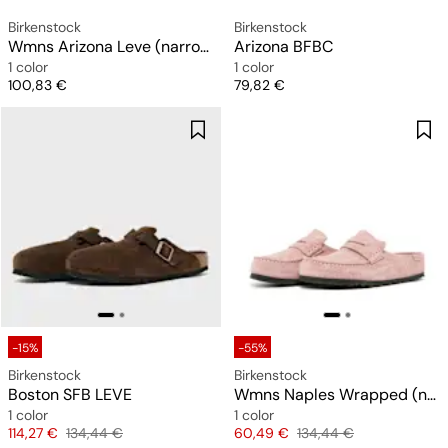
Birkenstock
Birkenstock
Wmns Arizona Leve (narrow)
Arizona BFBC
1 color
1 color
Price
Price
100,83 €
79,82 €
-15%
-55%
Birkenstock
Birkenstock
Boston SFB LEVE
Wmns Naples Wrapped (narrow)
1 color
1 color
Price
Original price
Price
Original price
114,27 €
134,44 €
60,49 €
134,44 €