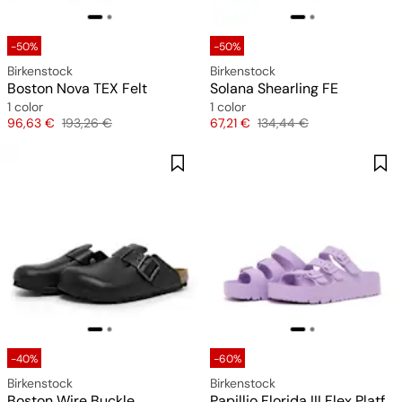
-50%
-50%
Birkenstock
Birkenstock
Boston Nova TEX Felt
Solana Shearling FE
1 color
1 color
Price
Original price
Price
Original price
96,63 €
193,26 €
67,21 €
134,44 €
-40%
-60%
Birkenstock
Birkenstock
Boston Wire Buckle
Papillio Florida III Flex Platform EVA (narrow)