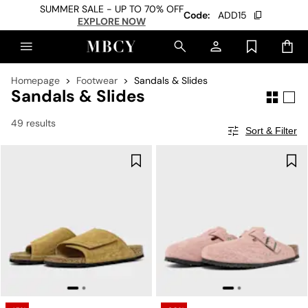
SUMMER SALE - UP TO 70% OFF
Code:
ADD15
EXPLORE NOW
Homepage
Footwear
Sandals & Slides
Sandals & Slides
49 results
Sort & Filter