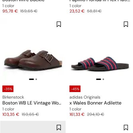
1 color
1 color
Price
Original price
Price
Original price
95,78 €
159,65 €
23,52 €
58,81 €
-35%
-45%
Birkenstock
adidas Originals
Boston WB LE Vintage Wood
x Wales Bonner Adilette
1 color
1 color
Price
Original price
Price
Original price
103,35 €
159,65 €
161,33 €
294,10 €