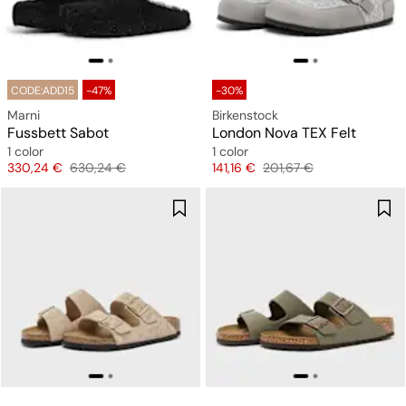
CODE:ADD15
-47%
-30%
Marni
Birkenstock
Fussbett Sabot
London Nova TEX Felt
1 color
1 color
Price
Original price
Price
Original price
330,24 €
630,24 €
141,16 €
201,67 €