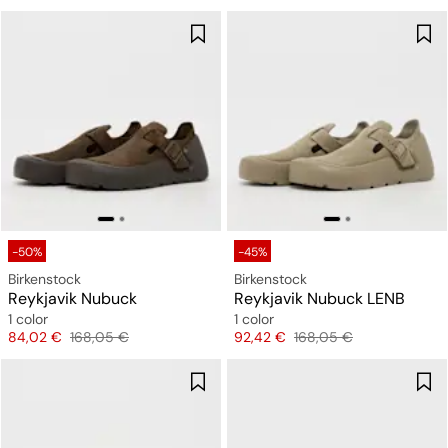
-50%
-45%
Birkenstock
Birkenstock
Reykjavik Nubuck
Reykjavik Nubuck LENB
1 color
1 color
Price
Original price
Price
Original price
84,02 €
168,05 €
92,42 €
168,05 €