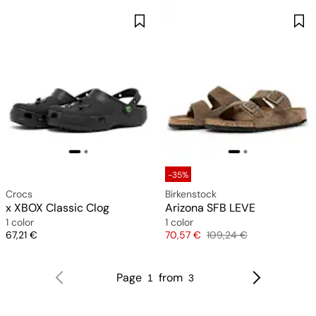
-35%
Crocs
Birkenstock
x XBOX Classic Clog
Arizona SFB LEVE
1 color
1 color
Price
Price
Original price
67,21 €
70,57 €
109,24 €
Page
from
1
3