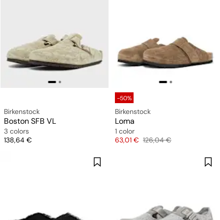
-50%
Birkenstock
Birkenstock
Boston SFB VL
Loma
3 colors
1 color
Price
Price
Original price
138,64 €
63,01 €
126,04 €