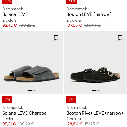
-15%
-20%
Birkenstock
Birkenstock
Solana LEVE
Boston LEVE (narrow)
2 colors
2 colors
Price
Original price
Price
Original price
92,42 €
109,23 €
107,55 €
134,44 €
-10%
-15%
Birkenstock
Birkenstock
Solana LEVE Charcoal
Boston Rivet LEVE (narrow)
1 color
2 colors
Price
Original price
Price
Original price
98,31 €
109,23 €
128,56 €
151,25 €