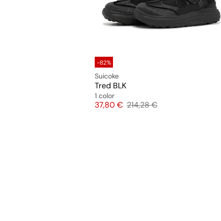
-82%
Suicoke
Tred BLK
1 color
Price
Original price
37,80 €
214,28 €