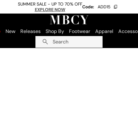
SUMMER SALE - UP TO 70% OFF
Code:
ADD15
EXPLORE NOW
e
New
Releases
Shop By
Footwear
Apparel
Accesso
Search