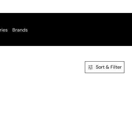
ries
Brands
Sort & Filter