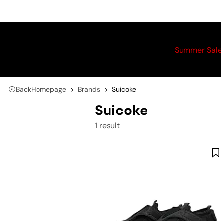
Summer Sal
Back
Homepage
Brands
Suicoke
Suicoke
1 result