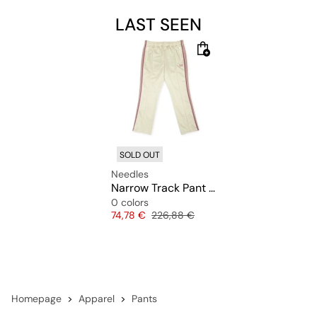
LAST SEEN
SOLD OUT
Needles
Narrow Track Pant Poly Smooth
0 colors
Price
Original price
74,78 €
226,88 €
Homepage
Apparel
Pants