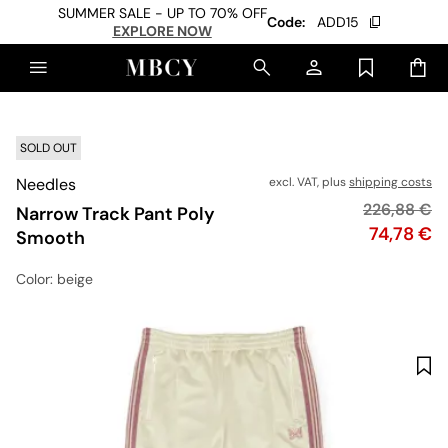
SUMMER SALE - UP TO 70% OFF
Code:
ADD15
EXPLORE NOW
SOLD OUT
Needles
excl. VAT, plus
shipping costs
Original pr
226,88 €
Narrow Track Pant Poly
Price
74,78 €
Smooth
Color
: beige