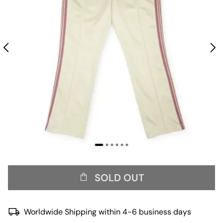
SOLD OUT
Worldwide Shipping within 4-6 business days