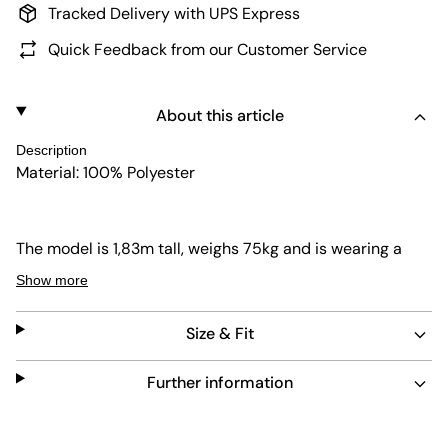
Tracked Delivery with UPS Express
Quick Feedback from our Customer Service
About this article
Description
Material: 100% Polyester
The model is 1,83m tall, weighs 75kg and is wearing a
size L.
Show more
Size & Fit
Further information