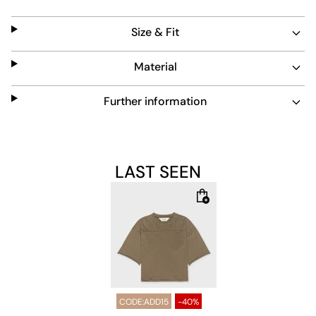
distinctive touch to any outfit, perfect for everyday wear.
Size & Fit
Material
Further information
LAST SEEN
CODE:ADD15
-40%