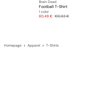
Brain Dead
Football T-Shirt
1 color
Price
Original price
60,49 €
100,83 €
Homepage
Apparel
T-Shirts