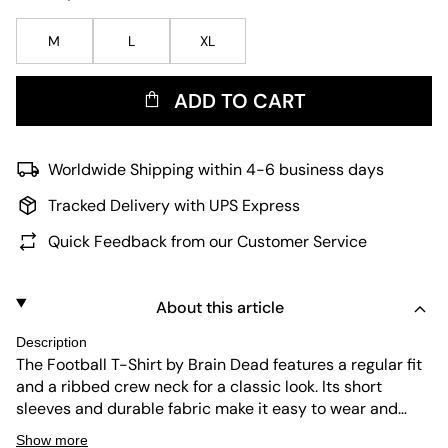
M
L
XL
ADD TO CART
Worldwide Shipping within 4-6 business days
Tracked Delivery with UPS Express
Quick Feedback from our Customer Service
About this article
Description
The Football T-Shirt by Brain Dead features a regular fit
and a ribbed crew neck for a classic look. Its short
sleeves and durable fabric make it easy to wear and
maintain. The earthy brown tone adds a subtle yet
Show more