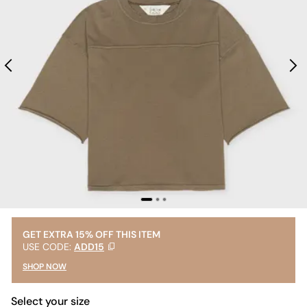
GET EXTRA 15% OFF THIS ITEM
USE CODE:
ADD15
SHOP NOW
Select your size