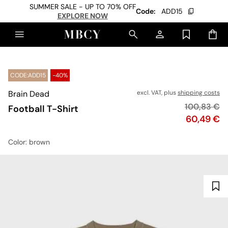
SUMMER SALE - UP TO 70% OFF
Code:
ADD15
EXPLORE NOW
CODE:ADD15
-40%
Brain Dead
excl. VAT, plus
shipping costs
Original pr
100,83 €
Football T-Shirt
Price
60,49 €
Color
: brown