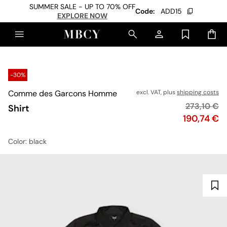
SUMMER SALE - UP TO 70% OFF
Code:
ADD15
EXPLORE NOW
-30%
Comme des Garcons Homme
excl. VAT, plus
shipping costs
Original pr
273,10 €
Shirt
Price
190,74 €
Color
: black