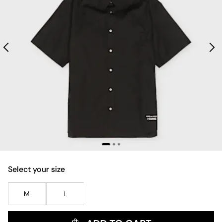
Select your size
M
L