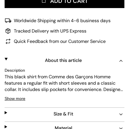
ADD TO CART
Worldwide Shipping within 4-6 business days
Tracked Delivery with UPS Express
Quick Feedback from our Customer Service
About this article
Description
This black shirt from Comme des Garçons Homme
features a regular fit with short sleeves and a classic
collar. It includes slip pockets for convenience. Designed
for durability and easy maintenance, it combines
Show more
minimalist style with practical function, making it a
versatile piece for everyday wear.
Size & Fit
Material