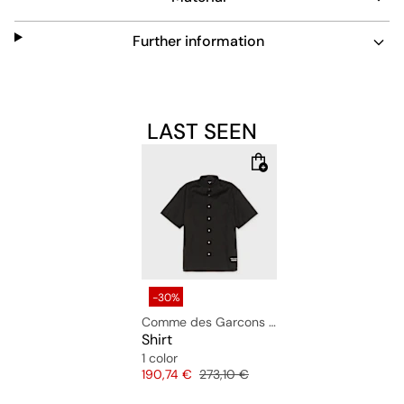
Further information
LAST SEEN
-30%
Comme des Garcons Homme
Shirt
1 color
Price
Original price
190,74 €
273,10 €