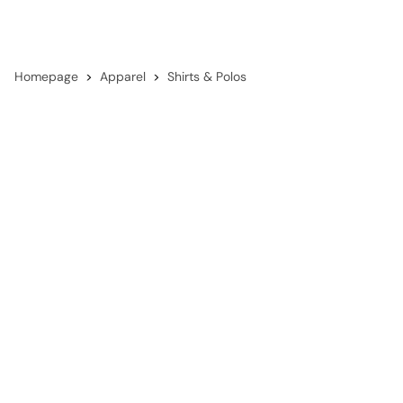
Homepage
Apparel
Shirts & Polos