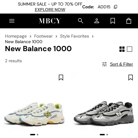
SUMMER SALE - UP TO 70% OFF
Code:
ADD15
EXPLORE NOW
Homepage
Footwear
Style Favorites
New Balance 1000
New Balance 1000
2 results
Sort & Filter