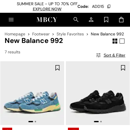
SUMMER SALE - UP TO 70% OFF
Code:
ADD15
EXPLORE NOW
Homepage
Footwear
Style Favorites
New Balance 992
New Balance 992
7 results
Sort & Filter