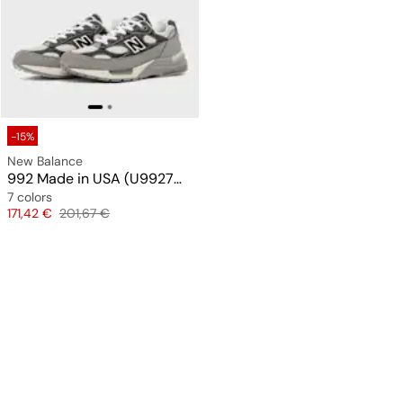
-15%
New Balance
992 Made in USA (U9927WX)
7 colors
Price
Original price
171,42 €
201,67 €