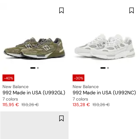
-40%
-30%
New Balance
New Balance
992 Made in USA (U992GL)
992 Made in USA (U992NC)
7 colors
7 colors
Price
Original price
Price
Original price
115,95 €
193,26 €
135,28 €
193,26 €