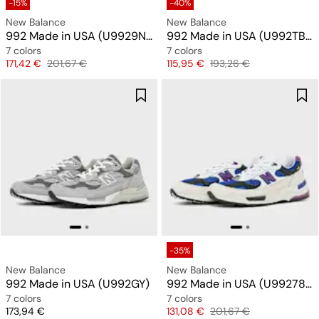
-15%
-40%
New Balance
New Balance
992 Made in USA (U9929NF)
992 Made in USA (U992TB) "All Black"
7 colors
7 colors
Price
Original price
Price
Original price
171,42 €
201,67 €
115,95 €
193,26 €
-35%
New Balance
New Balance
992 Made in USA (U992GY)
992 Made in USA (U99278L)
7 colors
7 colors
Price
Price
Original price
173,94 €
131,08 €
201,67 €