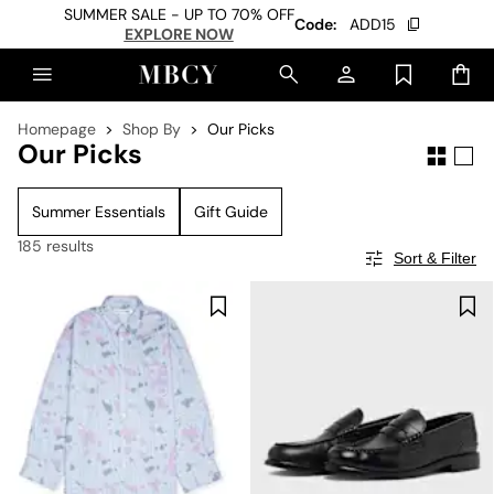
SUMMER SALE - UP TO 70% OFF
Code:
ADD15
EXPLORE NOW
Homepage
Shop By
Our Picks
Our Picks
Summer Essentials
Gift Guide
185 results
Sort & Filter