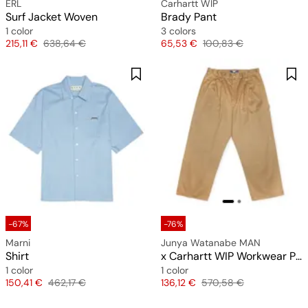
ERL
Carhartt WIP
Surf Jacket Woven
Brady Pant
1 color
3 colors
Price
Original price
Price
Original price
215,11 €
638,64 €
65,53 €
100,83 €
-67%
-76%
Marni
Junya Watanabe MAN
Shirt
x Carhartt WIP Workwear Pants
1 color
1 color
Price
Original price
Price
Original price
150,41 €
462,17 €
136,12 €
570,58 €