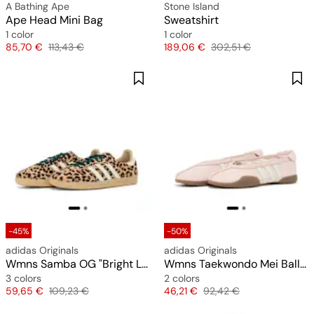
A Bathing Ape
Stone Island
Ape Head Mini Bag
Sweatshirt
1 color
1 color
Price
Original price
Price
Original price
85,70 €
113,43 €
189,06 €
302,51 €
-45%
-50%
adidas Originals
adidas Originals
Wmns Samba OG "Bright Leopard Print"
Wmns Taekwondo Mei Ballet
3 colors
2 colors
Price
Original price
Price
Original price
59,65 €
109,23 €
46,21 €
92,42 €