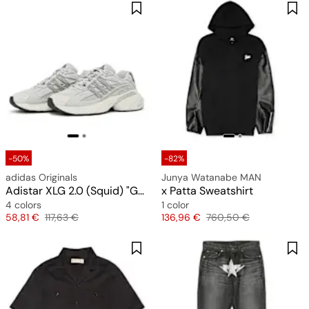
-50%
-82%
adidas Originals
Junya Watanabe MAN
Adistar XLG 2.0 (Squid) "Grey"
x Patta Sweatshirt
4 colors
1 color
Price
Original price
Price
Original price
58,81 €
117,63 €
136,96 €
760,50 €