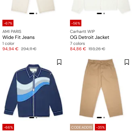
-67%
-56%
AMI PARIS
Carhartt WIP
Wide Fit Jeans
OG Detroit Jacket
1 color
7 colors
Price
Original price
Price
Original price
94,94 €
294,11 €
84,86 €
193,26 €
-66%
CODE:ADD15
-35%