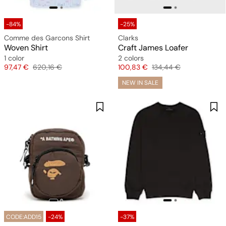
-84%
-25%
Comme des Garcons Shirt
Clarks
Woven Shirt
Craft James Loafer
1 color
2 colors
Price
Original price
Price
Original price
97,47 €
620,16 €
100,83 €
134,44 €
NEW IN SALE
CODE:ADD15
-24%
-37%