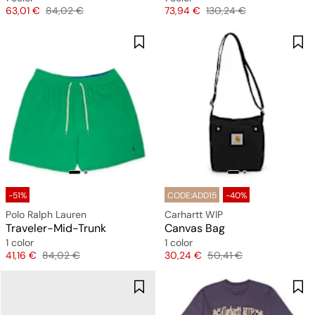
Price
Original price
Price
Original price
63,01 €
84,02 €
73,94 €
130,24 €
-51%
CODE:ADD15
-40%
Polo Ralph Lauren
Carhartt WIP
Traveler-Mid-Trunk
Canvas Bag
1 color
1 color
Price
Original price
Price
Original price
41,16 €
84,02 €
30,24 €
50,41 €