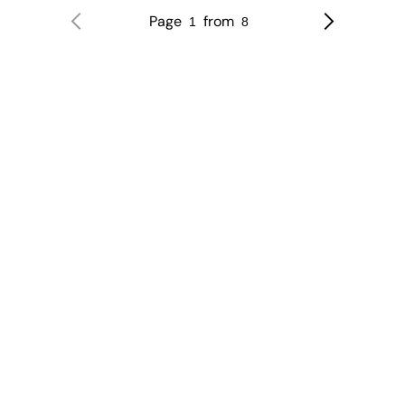
Page
from
1
8