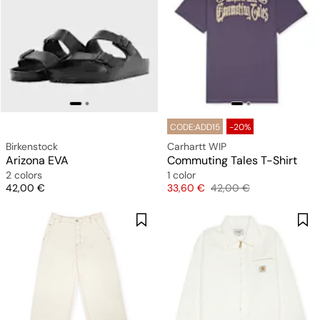
CODE:ADD15
-20%
Birkenstock
Carhartt WIP
Arizona EVA
Commuting Tales T-Shirt
2 colors
1 color
Price
Price
Original price
42,00 €
33,60 €
42,00 €