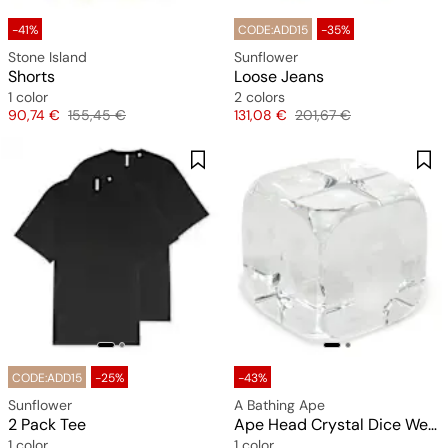
-41%
CODE:ADD15
-35%
Stone Island
Sunflower
Shorts
Loose Jeans
1 color
2 colors
Price
Original price
Price
Original price
90,74 €
155,45 €
131,08 €
201,67 €
CODE:ADD15
-25%
-43%
Sunflower
A Bathing Ape
2 Pack Tee
Ape Head Crystal Dice Weight
1 color
1 color