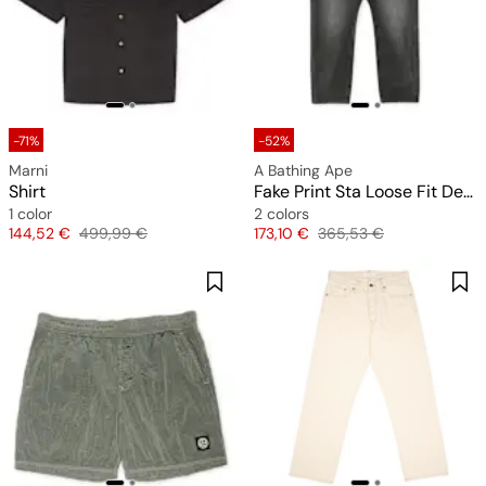
-71%
-52%
Marni
A Bathing Ape
Shirt
Fake Print Sta Loose Fit Denim Pants
1 color
2 colors
Price
Original price
Price
Original price
144,52 €
499,99 €
173,10 €
365,53 €