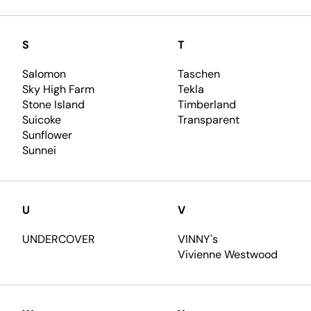
S
T
Salomon
Taschen
Sky High Farm
Tekla
Stone Island
Timberland
Suicoke
Transparent
Sunflower
Sunnei
U
V
UNDERCOVER
VINNY's
Vivienne Westwood