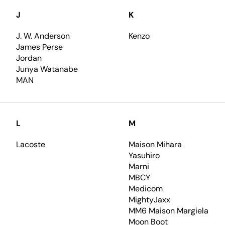
J
K
J. W. Anderson
Kenzo
James Perse
Jordan
Junya Watanabe
MAN
L
M
Lacoste
Maison Mihara
Yasuhiro
Marni
MBCY
Medicom
MightyJaxx
MM6 Maison Margiela
Moon Boot