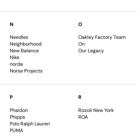
N
O
Needles
Oakley Factory Team
Neighborhood
On
New Balance
Our Legacy
Nike
norda
Norse Projects
P
R
Phaidon
Rizzoli New York
Phipps
ROA
Polo Ralph Lauren
PUMA