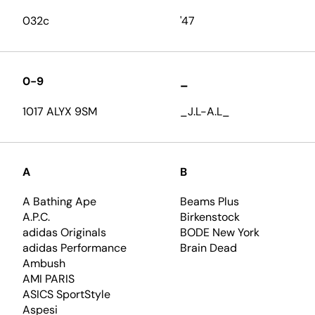
032c
'47
0-9
_
1017 ALYX 9SM
_J.L-A.L_
A
B
A Bathing Ape
Beams Plus
A.P.C.
Birkenstock
adidas Originals
BODE New York
adidas Performance
Brain Dead
Ambush
AMI PARIS
ASICS SportStyle
Aspesi