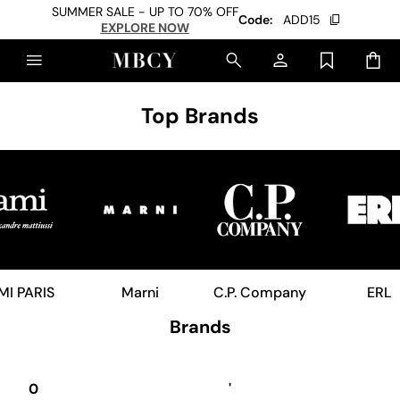
SUMMER SALE - UP TO 70% OFF
Code:
ADD15
EXPLORE NOW
Top Brands
MI PARIS
Marni
C.P. Company
ERL
Brands
0
'