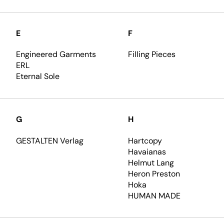
E
F
Engineered Garments
Filling Pieces
ERL
Eternal Sole
G
H
GESTALTEN Verlag
Hartcopy
Havaianas
Helmut Lang
Heron Preston
Hoka
HUMAN MADE