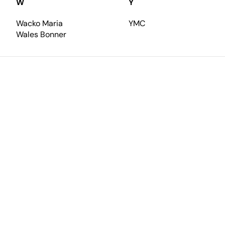
W
Y
Wacko Maria
YMC
Wales Bonner