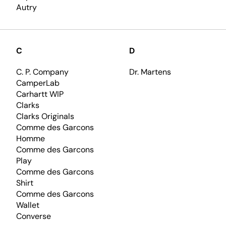
Autry
C
D
C. P. Company
Dr. Martens
CamperLab
Carhartt WIP
Clarks
Clarks Originals
Comme des Garcons
Homme
Comme des Garcons
Play
Comme des Garcons
Shirt
Comme des Garcons
Wallet
Converse