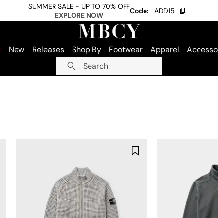
SUMMER SALE - UP TO 70% OFF
Code:
ADD15
EXPLORE NOW
e
New
Releases
Shop By
Footwear
Apparel
Accesso
Search