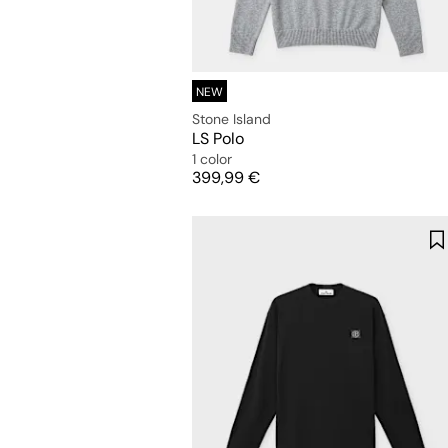
NEW
Stone Island
LS Polo
1 color
Price
399,99 €