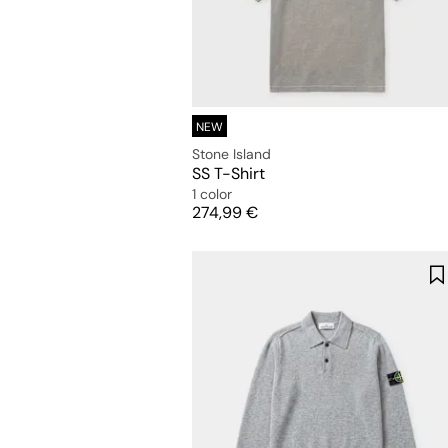
NEW
Stone Island
SS T-Shirt
1 color
Price
274,99 €