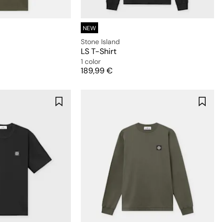
NEW
Stone Island
LS T-Shirt
1 color
Price
189,99 €