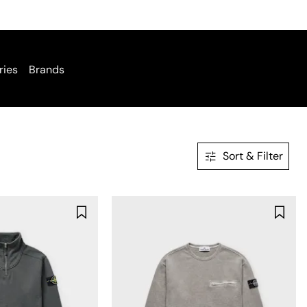
ries
Brands
Sort & Filter