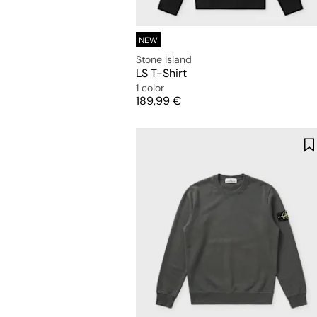
NEW
Stone Island
LS T-Shirt
1 color
Price
189,99 €