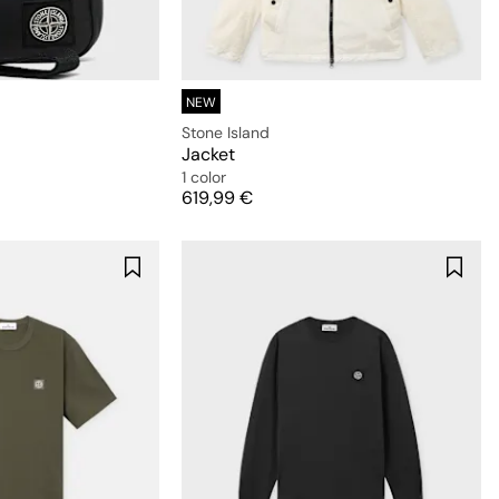
NEW
Stone Island
Jacket
1 color
Price
619,99 €