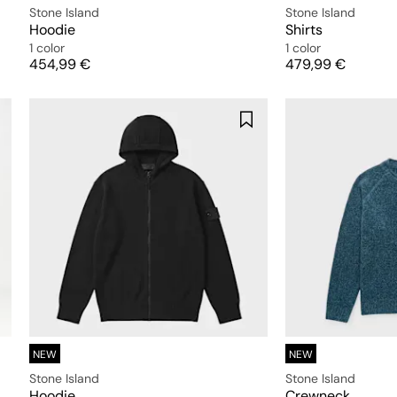
Stone Island
Stone Island
Hoodie
Shirts
1 color
1 color
Price
Price
454,99 €
479,99 €
NEW
NEW
Stone Island
Stone Island
Hoodie
Crewneck