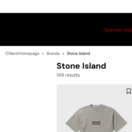
Summer Sal
Back
Homepage
Brands
Stone Island
Stone Island
149 results