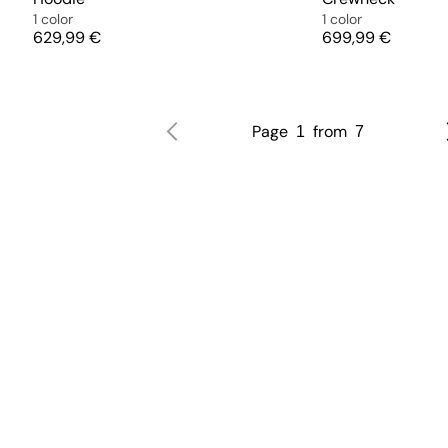
1 color
1 color
Price
Price
629,99 €
699,99 €
Page
from
1
7