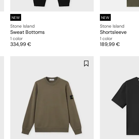
NEW
NEW
Stone Island
Stone Island
Sweat Bottoms
Shortsleeve
1 color
1 color
Price
Price
334,99 €
189,99 €