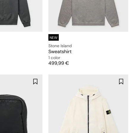
NEW
Stone Island
Sweatshirt
1 color
Price
499,99 €