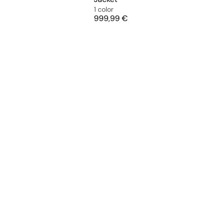
1 color
Price
999,99 €