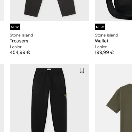
NEW
NEW
Stone Island
Stone Island
Trousers
Wallet
1 color
1 color
Price
Price
454,99 €
199,99 €