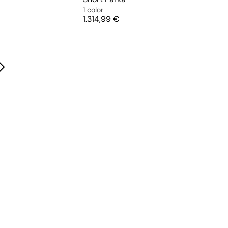
1 color
Price
1.314,99 €