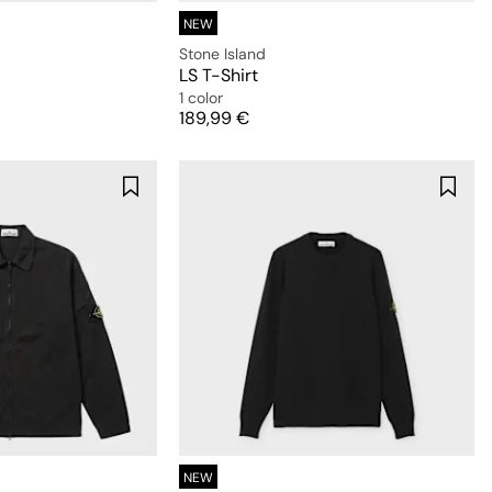
NEW
Stone Island
LS T-Shirt
1 color
Price
189,99 €
NEW