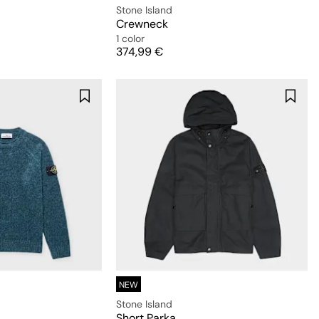
Stone Island
Crewneck
1 color
Price
374,99 €
NEW
Stone Island
Short Parka