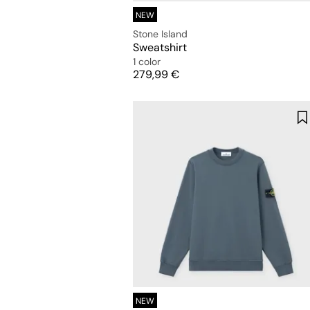
NEW
Stone Island
Sweatshirt
1 color
Price
279,99 €
NEW