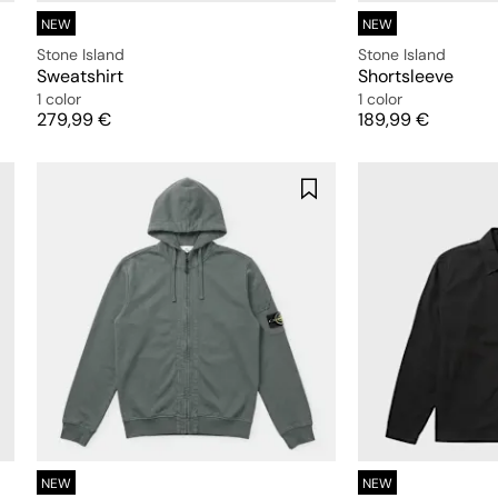
NEW
NEW
Stone Island
Stone Island
Sweatshirt
Shortsleeve
1 color
1 color
Price
Price
279,99 €
189,99 €
NEW
NEW