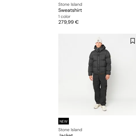
Stone Island
Sweatshirt
1 color
Price
279,99 €
NEW
Stone Island
Jacket