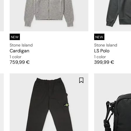
NEW
NEW
Stone Island
Stone Island
Cardigan
LS Polo
1 color
1 color
Price
Price
759,99 €
399,99 €