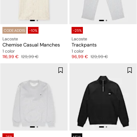
CODE:ADD15
-10%
-25%
Lacoste
Lacoste
Chemise Casual Manches
Trackpants
1 color
1 color
Price
Original price
Price
Original price
116,99 €
129,99 €
96,99 €
129,99 €