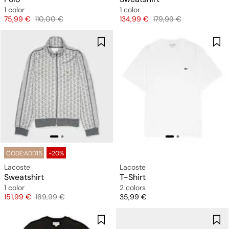
1 color
1 color
Price
Original price
Price
Original price
75,99 €
110,00 €
134,99 €
179,99 €
CODE:ADD15
-20%
Lacoste
Lacoste
Sweatshirt
T-Shirt
1 color
2 colors
Price
Original price
Price
151,99 €
189,99 €
35,99 €