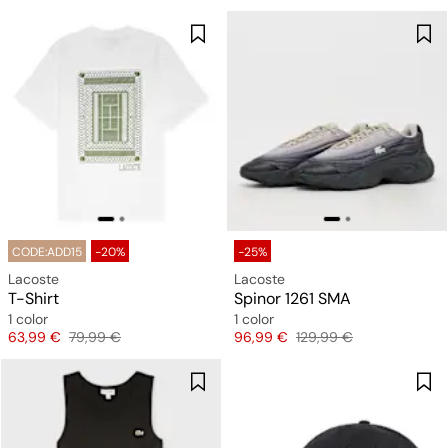
CODE:ADD15
-20%
-25%
Lacoste
Lacoste
T-Shirt
Spinor 1261 SMA
1 color
1 color
Price
Original price
Price
Original price
63,99 €
79,99 €
96,99 €
129,99 €