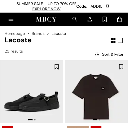
SUMMER SALE - UP TO 70% OFF
Code:
ADD15
EXPLORE NOW
Homepage
Brands
Lacoste
Lacoste
25 results
Sort & Filter