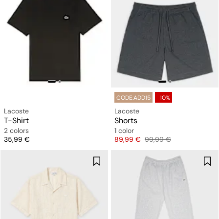
CODE:ADD15
-10%
Lacoste
Lacoste
T-Shirt
Shorts
2 colors
1 color
Price
Price
Original price
35,99 €
89,99 €
99,99 €