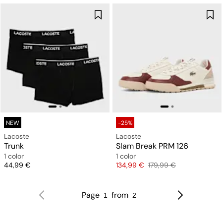
NEW
-25%
Lacoste
Lacoste
Trunk
Slam Break PRM 126
1 color
1 color
Price
Price
Original price
44,99 €
134,99 €
179,99 €
Page
from
1
2