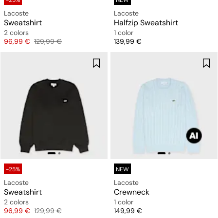
-25%
NEW
Lacoste
Lacoste
Sweatshirt
Halfzip Sweatshirt
2 colors
1 color
Price
Original price
Price
96,99 €
129,99 €
139,99 €
-25%
NEW
Lacoste
Lacoste
Sweatshirt
Crewneck
2 colors
1 color
Price
Original price
Price
96,99 €
129,99 €
149,99 €