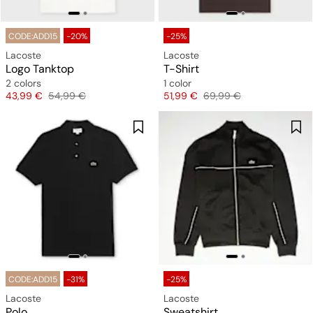
CODE:ADD15
-20%
-25%
Lacoste
Lacoste
Logo Tanktop
T-Shirt
2 colors
1 color
Price
Original price
Price
Original price
43,99 €
54,99 €
51,99 €
69,99 €
CODE:ADD15
-31%
-25%
Lacoste
Lacoste
Polo
Sweatshirt