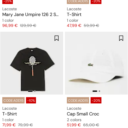
-25%
CODE:ADD15
-20%
Lacoste
Lacoste
Mary Jane Umpire 126 2 SMA
T-Shirt
1 color
1 color
Price
Original price
Price
Original price
96,99 €
129,99 €
47,99 €
59,99 €
CODE:ADD15
-10%
CODE:ADD15
-20%
Lacoste
Lacoste
T-Shirt
Cap Small Croc
1 color
2 colors
Price
Original price
Price
Original price
71,99 €
79,99 €
51,99 €
65,00 €