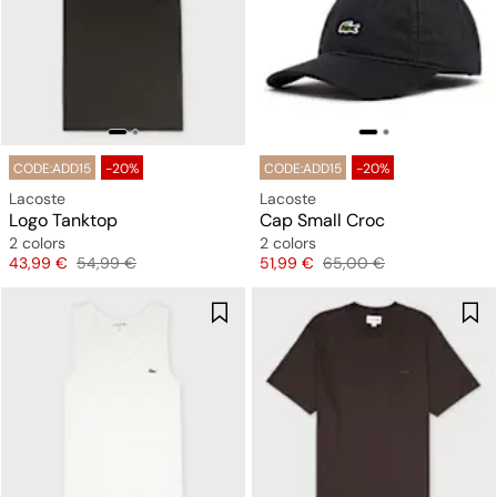
CODE:ADD15
-20%
CODE:ADD15
-20%
Lacoste
Lacoste
Logo Tanktop
Cap Small Croc
2 colors
2 colors
Price
Original price
Price
Original price
43,99 €
54,99 €
51,99 €
65,00 €