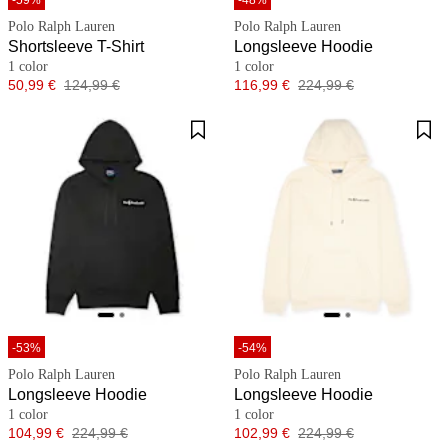
-59%
-48%
Polo Ralph Lauren
Polo Ralph Lauren
Shortsleeve T-Shirt
Longsleeve Hoodie
1 color
1 color
Price
Original price
Price
Original price
50,99 €
124,99 €
116,99 €
224,99 €
-53%
-54%
Polo Ralph Lauren
Polo Ralph Lauren
Longsleeve Hoodie
Longsleeve Hoodie
1 color
1 color
Price
Original price
Price
Original price
104,99 €
224,99 €
102,99 €
224,99 €