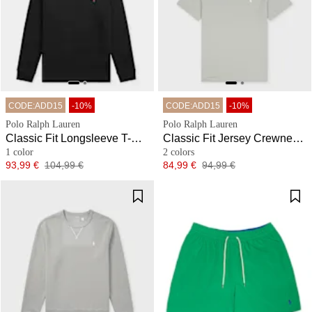
CODE:ADD15
-10%
CODE:ADD15
-10%
Polo Ralph Lauren
Polo Ralph Lauren
Classic Fit Longsleeve T-Shirt
Classic Fit Jersey Crewneck T-Shirt
1 color
2 colors
Price
Original price
Price
Original price
93,99 €
104,99 €
84,99 €
94,99 €