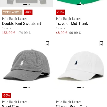
CODE:ADD15
-10%
-51%
Polo Ralph Lauren
Polo Ralph Lauren
Double Knit Sweatshirt
Traveler-Mid-Trunk
1 color
1 color
Price
Original price
Price
Original price
156,99 €
174,99 €
48,99 €
99,99 €
-26%
Polo Ralph Lauren
Polo Ralph Lauren
Sport Cap
Classic Sport Cap