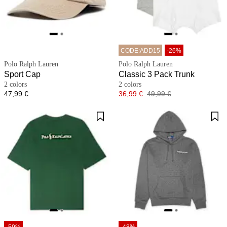
CODE:ADD15
-26%
Polo Ralph Lauren
Polo Ralph Lauren
Sport Cap
Classic 3 Pack Trunk
2 colors
2 colors
Price
Price
Original price
47,99 €
36,99 €
49,99 €