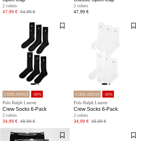
2 colors
2 colors
Price
Original price
Price
47,99 €
64,99 €
47,99 €
CODE:ADD15
-30%
CODE:ADD15
-30%
Polo Ralph Lauren
Polo Ralph Lauren
Crew Socks 6-Pack
Crew Socks 6-Pack
2 colors
2 colors
Price
Original price
Price
Original price
34,99 €
49,99 €
34,99 €
49,99 €