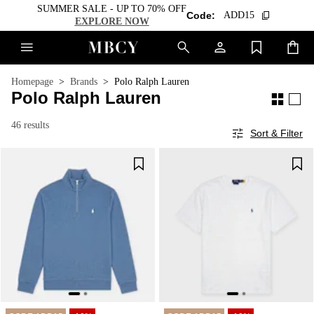
SUMMER SALE - UP TO 70% OFF
Code:
ADD15
EXPLORE NOW
Homepage
Brands
Polo Ralph Lauren
Polo Ralph Lauren
46 results
Sort & Filter