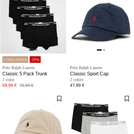
CODE:ADD15
-25%
Polo Ralph Lauren
Polo Ralph Lauren
Classic 5 Pack Trunk
Classic Sport Cap
1 color
2 colors
Price
Original price
Price
59,99 €
79,99 €
47,99 €