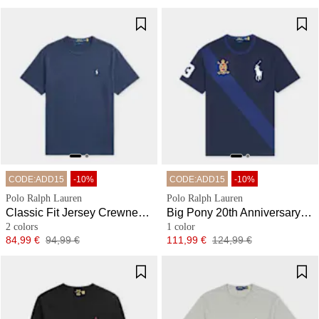
CODE:ADD15
-10%
CODE:ADD15
-10%
Polo Ralph Lauren
Polo Ralph Lauren
Classic Fit Jersey Crewneck T-Shirt
Big Pony 20th Anniversary T-Shirt
2 colors
1 color
Price
Original price
Price
Original price
84,99 €
94,99 €
111,99 €
124,99 €