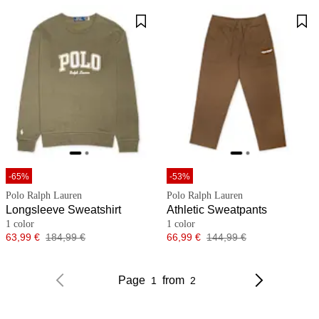
-65%
-53%
Polo Ralph Lauren
Polo Ralph Lauren
Longsleeve Sweatshirt
Athletic Sweatpants
1 color
1 color
Price
Original price
Price
Original price
63,99 €
184,99 €
66,99 €
144,99 €
Page
from
1
2