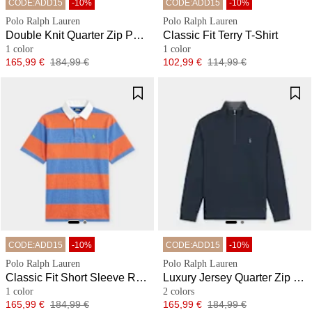
CODE:ADD15
-10%
CODE:ADD15
-10%
Polo Ralph Lauren
Polo Ralph Lauren
Double Knit Quarter Zip Pullover
Classic Fit Terry T-Shirt
1 color
1 color
Price
Original price
Price
Original price
165,99 €
184,99 €
102,99 €
114,99 €
CODE:ADD15
-10%
CODE:ADD15
-10%
Polo Ralph Lauren
Polo Ralph Lauren
Classic Fit Short Sleeve Rugby Shirt
Luxury Jersey Quarter Zip Pullover
1 color
2 colors
Price
Original price
Price
Original price
165,99 €
184,99 €
165,99 €
184,99 €