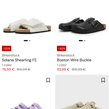
-50%
-40%
Birkenstock
Birkenstock
Solana Shearling FE
Boston Wire Buckle
1 color
1 color
Price
Original price
Price
Original price
79,99 €
159,99 €
113,99 €
189,99 €