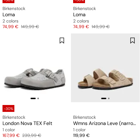
-50%
-50%
Birkenstock
Birkenstock
Loma
Loma
2 colors
2 colors
Price
Original price
Price
Original price
74,99 €
149,99 €
74,99 €
149,99 €
-30%
Birkenstock
Birkenstock
London Nova TEX Felt
Wmns Arizona Leve (narrow)
1 color
1 color
Price
Original price
Price
167,99 €
239,99 €
119,99 €