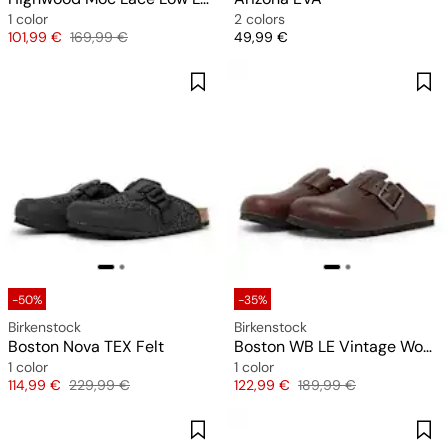
1 color
2 colors
Price
Original price
Price
101,99 €
169,99 €
49,99 €
-50%
-35%
Birkenstock
Birkenstock
Boston Nova TEX Felt
Boston WB LE Vintage Wood
1 color
1 color
Price
Original price
Price
Original price
114,99 €
229,99 €
122,99 €
189,99 €