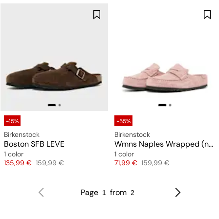
-15%
-55%
Birkenstock
Birkenstock
Boston SFB LEVE
Wmns Naples Wrapped (narrow)
1 color
1 color
Price
Original price
Price
Original price
135,99 €
159,99 €
71,99 €
159,99 €
Page
from
1
2