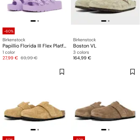
-60%
Birkenstock
Birkenstock
Papillio Florida III Flex Platform EVA (narrow)
Boston VL
1 color
3 colors
Price
Original price
Price
27,99 €
69,99 €
164,99 €