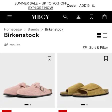
SUMMER SALE - UP TO 70% OFF
Code:
ADD15
EXPLORE NOW
Homepage
Brands
Birkenstock
Birkenstock
46 results
Sort & Filter