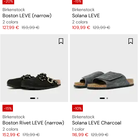
-20%
-15%
Birkenstock
Birkenstock
Boston LEVE (narrow)
Solana LEVE
2 colors
2 colors
Price
Original price
Price
Original price
127,99 €
159,99 €
109,99 €
129,99 €
-15%
-10%
Birkenstock
Birkenstock
Boston Rivet LEVE (narrow)
Solana LEVE Charcoal
2 colors
1 color
Price
Original price
Price
Original price
152,99 €
179,99 €
116,99 €
129,99 €