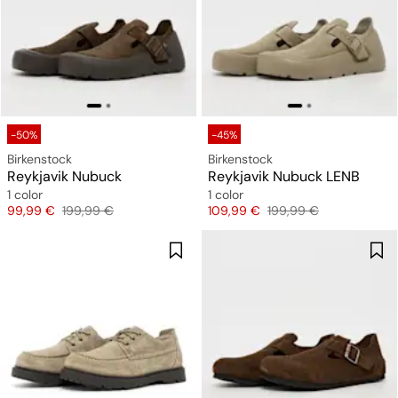
-50%
-45%
Birkenstock
Birkenstock
Reykjavik Nubuck
Reykjavik Nubuck LENB
1 color
1 color
Price
Original price
Price
Original price
99,99 €
199,99 €
109,99 €
199,99 €