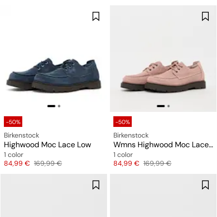
-50%
-50%
Birkenstock
Birkenstock
Highwood Moc Lace Low
Wmns Highwood Moc Lace Low LEVE (narrow)
1 color
1 color
Price
Original price
Price
Original price
84,99 €
169,99 €
84,99 €
169,99 €