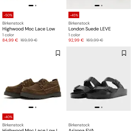
-50%
-45%
Birkenstock
Birkenstock
Highwood Moc Lace Low
London Suede LEVE
1 color
1 color
Price
Original price
Price
Original price
84,99 €
169,99 €
92,99 €
169,99 €
-40%
Birkenstock
Birkenstock
Highwood Moc Lace Low LEVE
Arizona EVA