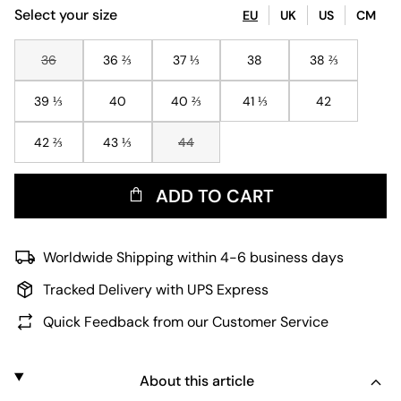
Select your size
EU
UK
US
CM
36
36 ⅔
37 ⅓
38
38 ⅔
39 ⅓
40
40 ⅔
41 ⅓
42
42 ⅔
43 ⅓
44
ADD TO CART
Worldwide Shipping within 4-6 business days
Tracked Delivery with UPS Express
Quick Feedback from our Customer Service
About this article