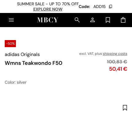
SUMMER SALE - UP TO 70% OFF
Code:
ADD15
EXPLORE NOW
-50%
adidas Originals
excl. VAT, plus
shipping costs
Original pr
100,83 €
Wmns Teakwondo F50
Price
50,41 €
Color
: silver