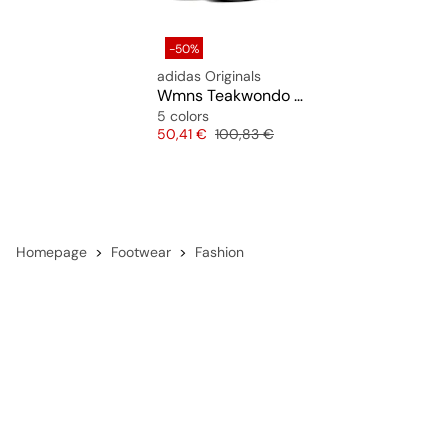
-50%
adidas Originals
Wmns Teakwondo F50
5 colors
Price
Original price
50,41 €
100,83 €
Homepage
Footwear
Fashion