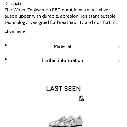
Description
The Wmns Teakwondo F50 combines a sleek silver
suede upper with durable, abrasion-resistant outsole
technology. Designed for breathability and comfort, it
features a shock-absorbing insole and flexible sole for
Show more
easy movement. Its low-cut design and lace closure
offer a snug fit, making it a versatile choice for everyday
Material
wear.
Further information
LAST SEEN