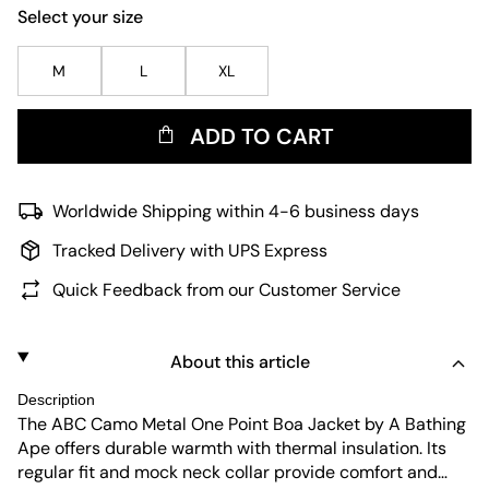
Select your size
M
L
XL
ADD TO CART
Worldwide Shipping within 4-6 business days
Tracked Delivery with UPS Express
Quick Feedback from our Customer Service
About this article
Description
The ABC Camo Metal One Point Boa Jacket by A Bathing
Ape offers durable warmth with thermal insulation. Its
regular fit and mock neck collar provide comfort and