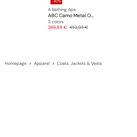
-40%
A Bathing Ape
ABC Camo Metal One Point Boa Jacket M
3 colors
Price
Original price
268,89 €
452,93 €
Homepage
Apparel
Coats, Jackets & Vests