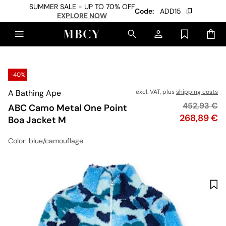
SUMMER SALE - UP TO 70% OFF
Code:
ADD15
EXPLORE NOW
-40%
A Bathing Ape
excl. VAT, plus
shipping costs
Original pr
452,93 €
ABC Camo Metal One Point
Price
268,89 €
Boa Jacket M
Color
: blue/camouflage