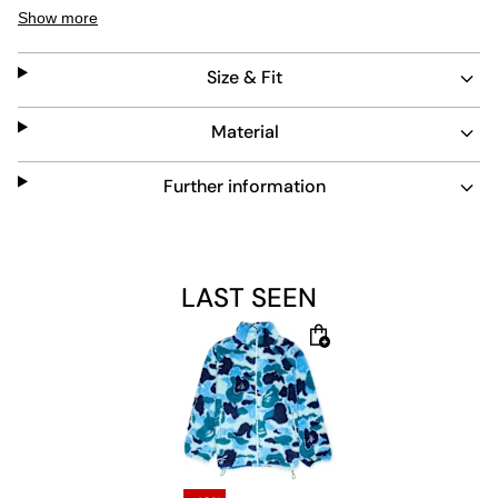
style. The blue camo design stands out, while side
Show more
zipper pockets add practical storage. Easy to maintain,
this jacket blends function with bold streetwear
Size & Fit
aesthetics.
Material
Further information
LAST SEEN