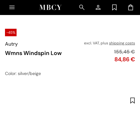
-45%
Autry
excl. VAT, plus
shipping costs
Original pr
155,45 €
Wmns Windspin Low
Price
84,86 €
Color
: silver/beige