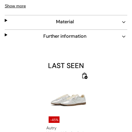
shock-absorbing insole and abrasion-resistant outsole
Show more
for comfort and long-lasting wear. The lace closure
ensures a secure fit for everyday use.
Material
Further information
LAST SEEN
-45%
Autry