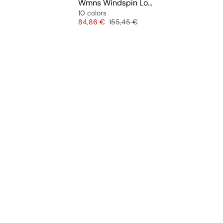
Wmns Windspin Low
10 colors
Price
Original price
84,86 €
155,45 €