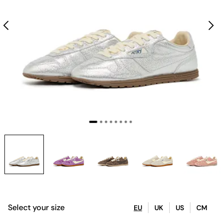
Select your size
EU
UK
US
CM