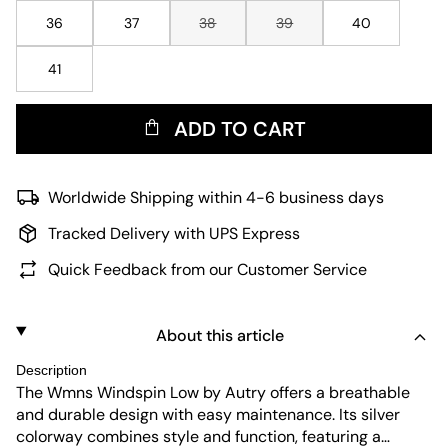
36
37
38
39
40
41
ADD TO CART
Worldwide Shipping within 4-6 business days
Tracked Delivery with UPS Express
Quick Feedback from our Customer Service
About this article
Description
The Wmns Windspin Low by Autry offers a breathable
and durable design with easy maintenance. Its silver
colorway combines style and function, featuring a