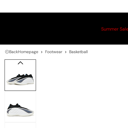
Summer Sal
Back
Homepage
Footwear
Basketball