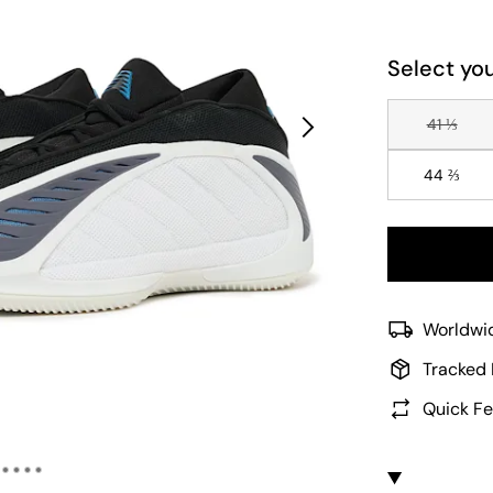
Select you
41 ⅓
44 ⅔
Worldwid
Tracked 
Quick Fe