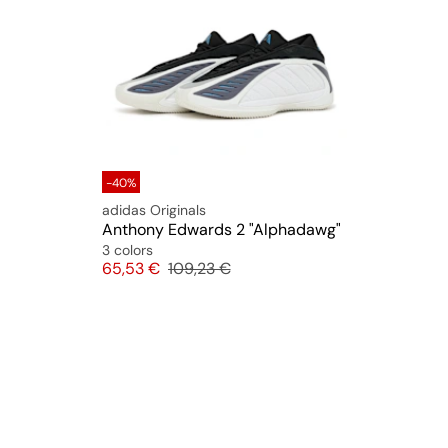
-40%
adidas Originals
Anthony Edwards 2 "Alphadawg"
3 colors
Price
Original price
65,53 €
109,23 €