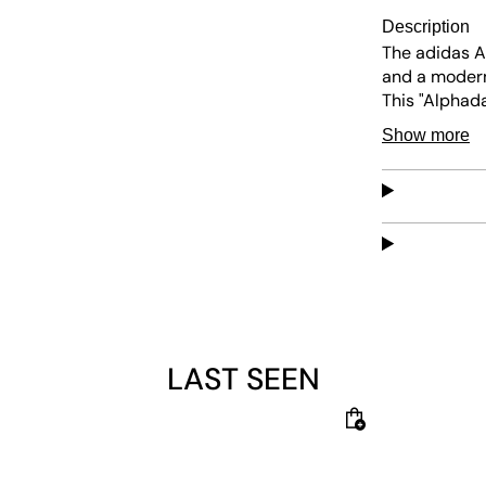
Description
The adidas A
and a modern
This "Alphad
comes with a
Show more
midsole for 
speed. adida
instant comfo
energy. The re
laces—for a s
LAST SEEN