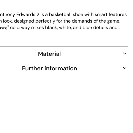
nthony Edwards 2 is a basketball shoe with smart features
 look, designed perfectly for the demands of the game.
awg" colorway mixes black, white, and blue details and
didas Lightstrike technology, which uses a super-light
dynamic, easy movement and redefines the next level of
s Boost technology delivers amazing energy return and
Material
rt with every step, so you stay moving and feel full of
gular fit won’t feel tight, and you can adjust the fit with the
hoe that moves with you on and off the court.
Further information