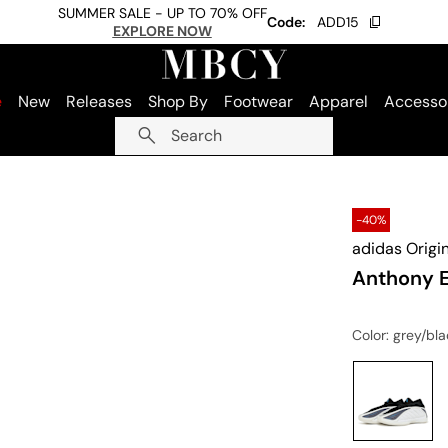
SUMMER SALE - UP TO 70% OFF
Code:
ADD15
EXPLORE NOW
e
New
Releases
Shop By
Footwear
Apparel
Accesso
Search
-40%
adidas Origi
Anthony 
Color
: grey/bl