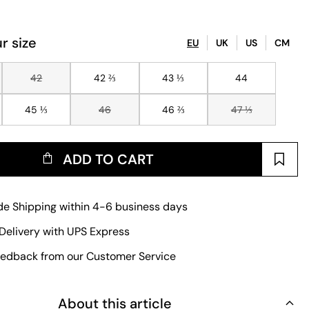
r size
EU
UK
US
CM
42
42 ⅔
43 ⅓
44
45 ⅓
46
46 ⅔
47 ⅓
ADD TO CART
e Shipping within 4-6 business days
Delivery with UPS Express
edback from our Customer Service
About this article