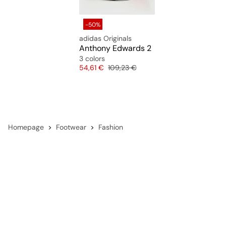
performance-driven shoes.
-50%
adidas Originals
Anthony Edwards 2
3 colors
Price
Original price
54,61 €
109,23 €
Homepage
Footwear
Fashion