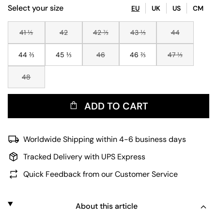
Select your size
EU
UK
US
CM
41 ⅓
42
42 ⅔
43 ⅓
44
44 ⅔
45 ⅓
46
46 ⅔
47 ⅓
48
ADD TO CART
Worldwide Shipping within 4-6 business days
Tracked Delivery with UPS Express
Quick Feedback from our Customer Service
About this article