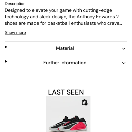
Description
Designed to elevate your game with cutting-edge
technology and sleek design, the Anthony Edwards 2
shoes are made for basketball enthusiasts who crave
performance and style in equal measure. Lightstrike
Show more
technology in the midsole provides super-light
cushioning for next-level speed. It reinvents the feeling
Material
and expectations of lightweight cushioning, helping you
stay agile and responsive during intense play. The
integrated Boost technology is designed to keep you
Further information
going. Delivering incredible energy return and instant
comfort with each stride, it helps you feel ready to make
those game-winning moves. Featuring a textile and
synthetic upper, these shoes are crafted to provide a
LAST SEEN
snug fit that helps support your moves. The rubber
outsole offers reliable grip on indoor surfaces, giving you
confidence to pivot and sprint with ease. Whether you're
playing a high-stakes match or practising your skills, this
adidas footwear is your go-to partner on the court.
Embrace the future of basketball footwear with these