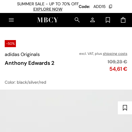
SUMMER SALE - UP TO 70% OFF
Code:
ADD15
EXPLORE NOW
-50%
adidas Originals
excl. VAT, plus
shipping costs
Original pr
109,23 €
Anthony Edwards 2
Price
54,61 €
Color
: black/silver/red