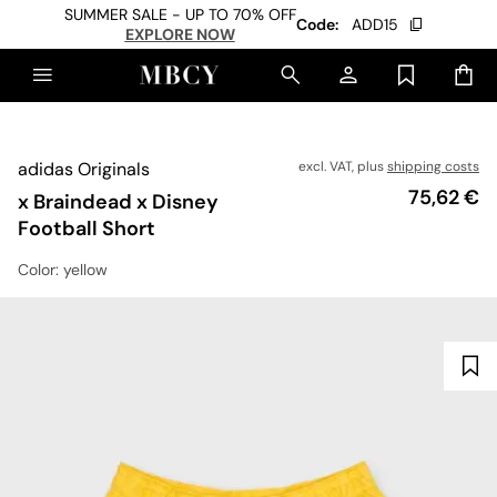
SUMMER SALE - UP TO 70% OFF
Code:
ADD15
EXPLORE NOW
adidas Originals
excl. VAT, plus
shipping costs
Price
75,62 €
x Braindead x Disney
Football Short
Color
: yellow