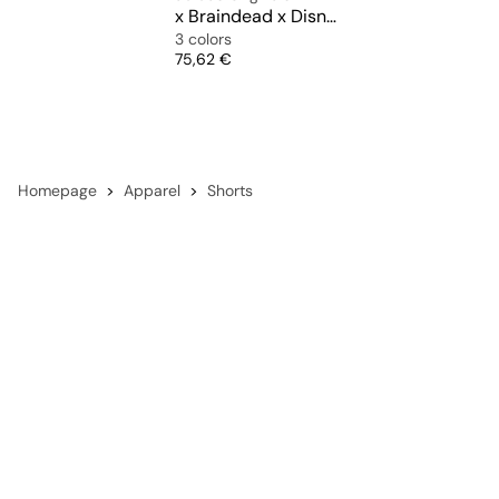
x Braindead x Disney Football Short
3 colors
Price
75,62 €
Homepage
Apparel
Shorts