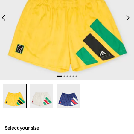
Select your size