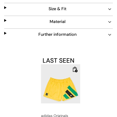
provides a relaxed silhouette that moves with you on the
Size & Fit
pitch or while making a statement on the streets. With
collaborative branding and iconic details, these shorts
are a canvas for self-expression, celebrating
Material
individuality in a piece that catches the eye and
captures the imagination.
Further information
LAST SEEN
adidas Originals