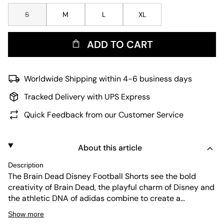
S
M
L
XL
ADD TO CART
Worldwide Shipping within 4-6 business days
Tracked Delivery with UPS Express
Quick Feedback from our Customer Service
About this article
Description
The Brain Dead Disney Football Shorts see the bold
creativity of Brain Dead, the playful charm of Disney and
the athletic DNA of adidas combine to create a
standout, sport-inspired streetwear piece. The jacquard
Show more
fabric delivers a premium feel, while the regular fit