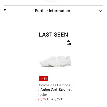
Further information
LAST SEEN
-48%
Comme des Garcons Shirt
x Asics Gel-Kayano 14
1 color
Price
Original price
211,75 €
411,75 €