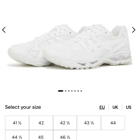
Select your size
EU
UK
US
41 ½
42
42 ½
43 ½
44
44 ½
45
46 ½