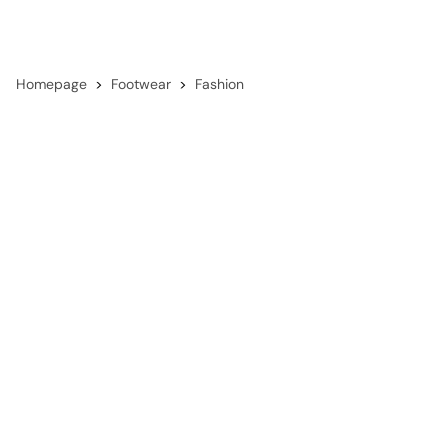
Homepage
Footwear
Fashion