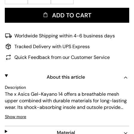
ADD TO CART
Worldwide Shipping within 4-6 business days
Tracked Delivery with UPS Express
Quick Feedback from our Customer Service
About this article
Description
The x Asics Gel-Kayano 14 offers a breathable mesh
upper combined with durable materials for long-lasting
wear. Its shock-absorbing insole and outsole provide
excellent comfort and protection. The flexible, non-slip
Show more
sole ensures stable movement, while the easy
maintenance keeps the sneaker looking fresh.
Material