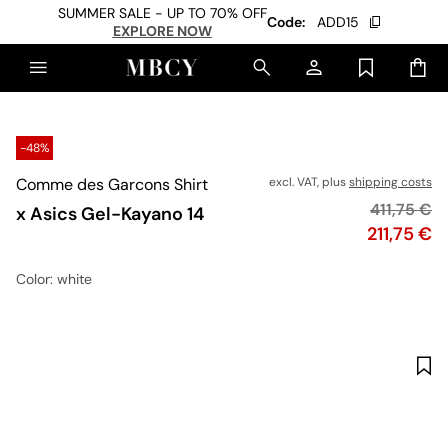
SUMMER SALE - UP TO 70% OFF
Code:
ADD15
EXPLORE NOW
-48%
Comme des Garcons Shirt
excl. VAT, plus
shipping costs
Original p
411,75 €
x Asics Gel-Kayano 14
Price
211,75 €
Color
: white