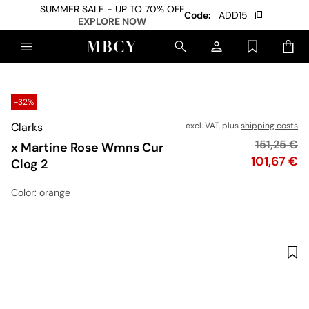
SUMMER SALE - UP TO 70% OFF
Code:
ADD15
EXPLORE NOW
-32%
Clarks
excl. VAT, plus
shipping costs
Original p
151,25 €
x Martine Rose Wmns Cur
Price
101,67 €
Clog 2
Color
: orange