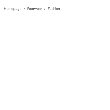
Homepage
Footwear
Fashion