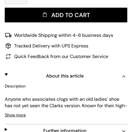
ADD TO CART
Worldwide Shipping within 4-6 business days
Tracked Delivery with UPS Express
Quick Feedback from our Customer Service
About this article
Description
Anyone who associates clogs with an old ladies' shoe
has not yet seen the Clarks version. Known for their high-
quality designs, Clarks pieces like the Wallabee are a
Show more
real insider on the fashion scene. This Women's Cur Clog
proves once again how much Clarks knows about their
Further information
craft. The clog is equipped with a textile upper, an all-