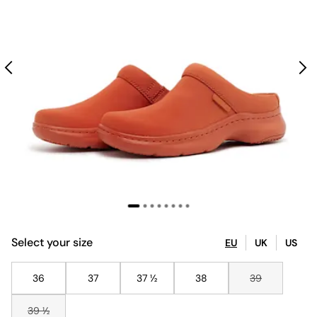
Select your size
EU
UK
US
36
37
37 ½
38
39
39 ½