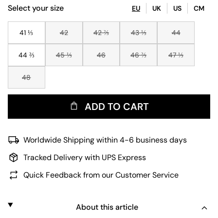
Select your size
EU
UK
US
CM
41 ⅓
42
42 ⅔
43 ⅓
44
44 ⅔
45 ⅓
46
46 ⅔
47 ⅓
48
ADD TO CART
Worldwide Shipping within 4-6 business days
Tracked Delivery with UPS Express
Quick Feedback from our Customer Service
About this article