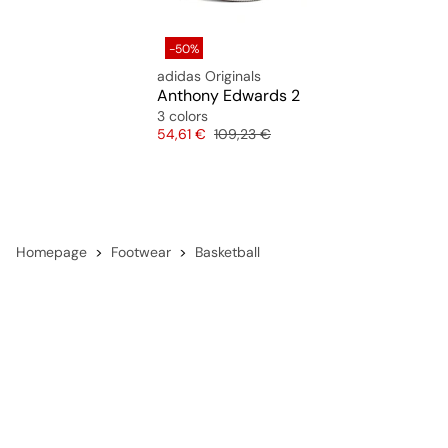
-50%
adidas Originals
Anthony Edwards 2
3 colors
Price
Original price
54,61 €
109,23 €
Homepage
Footwear
Basketball