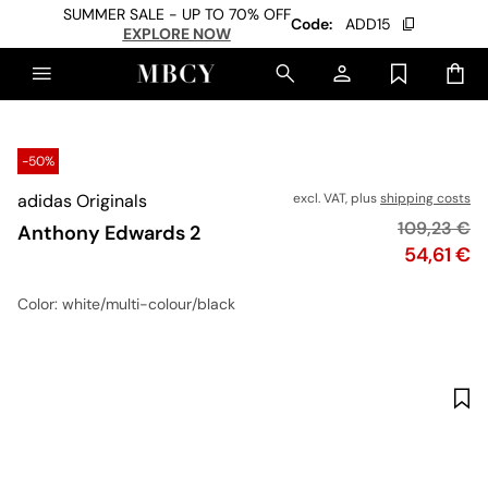
SUMMER SALE - UP TO 70% OFF
Code:
ADD15
EXPLORE NOW
-50%
adidas Originals
excl. VAT, plus
shipping costs
Original pr
109,23 €
Anthony Edwards 2
Price
54,61 €
Color
: white/multi-colour/black