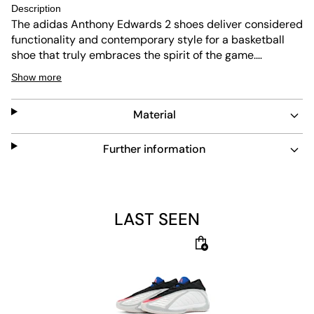
Description
The adidas Anthony Edwards 2 shoes deliver considered
functionality and contemporary style for a basketball
shoe that truly embraces the spirit of the game.
Incorporating adidas Lightstrike technology which helps
Show more
redefine the next generation of speed with a super-light
midsole designed for dynamic, lightweight movement.
Material
While adidas Boost technology provides incredible
energy return and instant comfort with each step to
keep you going and deliver a feeling of endless energy.
Further information
The regular fit provides comfort without compromise,
while the lace closure lets you customise your fit for a
shoe that is made to move with you, on court and off.
LAST SEEN