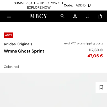
SUMMER SALE - UP TO 70% OFF
Code:
ADD15
EXPLORE NOW
-60%
adidas Originals
excl. VAT, plus
shipping costs
Original p
117,63 €
Wmns Ghost Sprint
Price
47,05 €
Color
: red