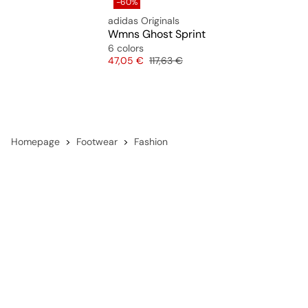
-60%
adidas Originals
Wmns Ghost Sprint
6 colors
Price
Original price
47,05 €
117,63 €
Homepage
Footwear
Fashion