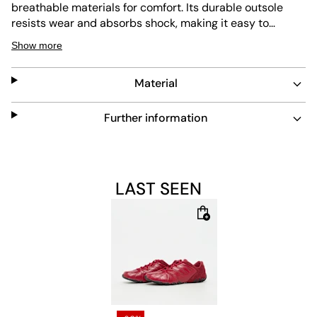
breathable materials for comfort. Its durable outsole
resists wear and absorbs shock, making it easy to
maintain. The laces ensure a secure fit while the red
Show more
color adds a bold touch to any look.
Material
Further information
LAST SEEN