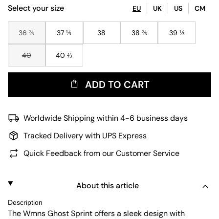
Select your size
EU
UK
US
CM
36 ⅔
37 ⅓
38
38 ⅔
39 ⅓
40
40 ⅔
ADD TO CART
Worldwide Shipping within 4-6 business days
Tracked Delivery with UPS Express
Quick Feedback from our Customer Service
About this article
Description
The Wmns Ghost Sprint offers a sleek design with