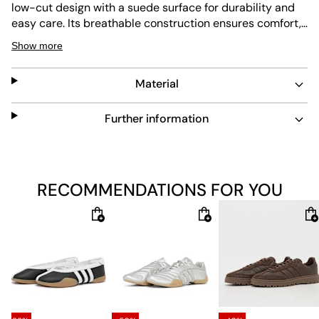
low-cut design with a suede surface for durability and
easy care. Its breathable construction ensures comfort,
while the shock-absorbing insole and abrasion-
Show more
resistant outsole provide lasting support and flexibility.
Material
Further information
RECOMMENDATIONS FOR YOU