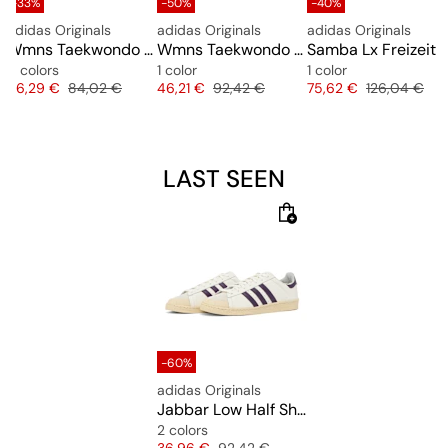
-33%
-50%
-40%
adidas Originals
adidas Originals
adidas Originals
 "Cow Print"
Wmns Taekwondo Mei Ballet
Wmns Taekwondo Mei Elite
Samba Lx Freizeit
5 colors
1 color
1 color
e
Price
Original price
Price
Original price
Price
Original pric
56,29 €
84,02 €
46,21 €
92,42 €
75,62 €
126,04 €
LAST SEEN
-60%
adidas Originals
Jabbar Low Half Shell
2 colors
Price
Original price