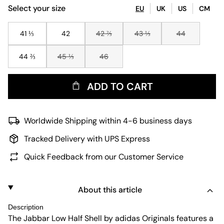
Select your size
EU
UK
US
CM
41 ⅓
42
42 ⅔
43 ⅓
44
44 ⅔
45 ⅓
46
ADD TO CART
Worldwide Shipping within 4-6 business days
Tracked Delivery with UPS Express
Quick Feedback from our Customer Service
About this article
Description
The Jabbar Low Half Shell by adidas Originals features a