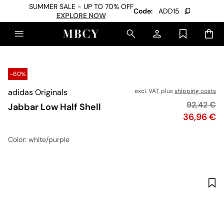
SUMMER SALE - UP TO 70% OFF
Code:
ADD15
EXPLORE NOW
-60%
adidas Originals
excl. VAT, plus
shipping costs
Original p
92,42 €
Jabbar Low Half Shell
Price
36,96 €
Color
: white/purple