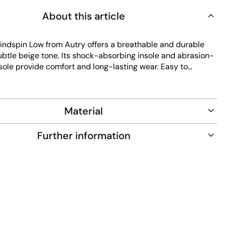
About this article
dspin Low from Autry offers a breathable and durable
ubtle beige tone. Its shock-absorbing insole and abrasion-
sole provide comfort and long-lasting wear. Easy to
s sneaker combines classic style with practical features for
.
Material
Further information