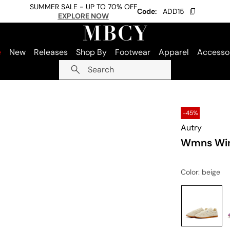
SUMMER SALE - UP TO 70% OFF
Code:
ADD15
EXPLORE NOW
e
New
Releases
Shop By
Footwear
Apparel
Accesso
Search
-45%
Autry
Wmns Win
Color
: beige