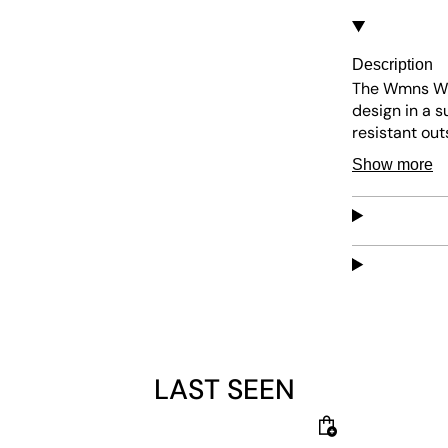
Description
The Wmns Win
design in a s
resistant out
maintain, thi
Show more
everyday use
LAST SEEN