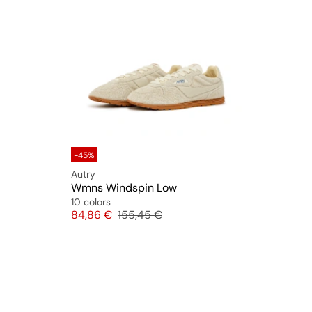
-45%
Autry
Wmns Windspin Low
10 colors
Price
Original price
84,86 €
155,45 €