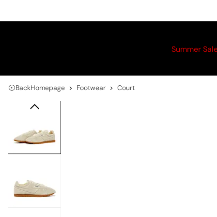
Summer Sal
Back
Homepage
Footwear
Court