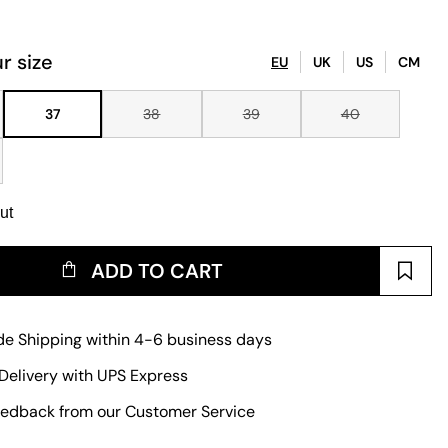
r size
EU
UK
US
CM
37
38
39
40
ut
ADD TO CART
e Shipping within 4-6 business days
Delivery with UPS Express
edback from our Customer Service