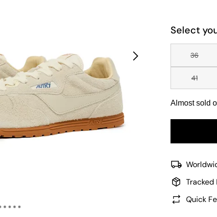
Select you
36
41
Almost sold o
Worldwid
Tracked 
Quick Fe