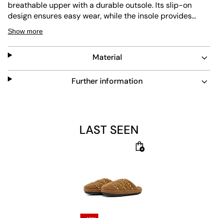
breathable upper with a durable outsole. Its slip-on
design ensures easy wear, while the insole provides
comfortable padding and shock absorption. The brown
Show more
color and plush texture create a cozy feel, perfect for
indoor and light outdoor use. The sole is abrasion
Material
resistant and offers high traction.
Further information
LAST SEEN