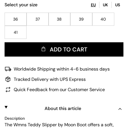
Select your size
EU
UK
US
36
37
38
39
40
41
ADD TO CART
Worldwide Shipping within 4-6 business days
Tracked Delivery with UPS Express
Quick Feedback from our Customer Service
About this article
Description
The Wmns Teddy Slipper by Moon Boot offers a soft,