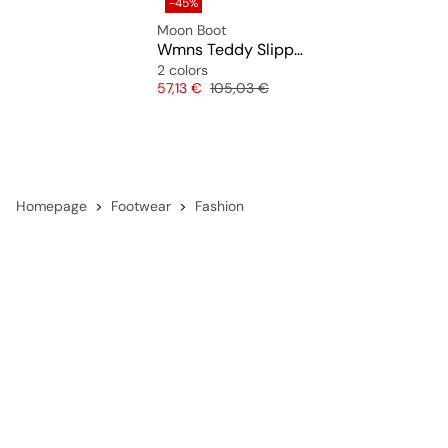
-45%
Moon Boot
Wmns Teddy Slipper
2 colors
Price
Original price
57,13 €
105,03 €
Homepage
Footwear
Fashion