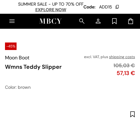
SUMMER SALE - UP TO 70% OFF
Code:
ADD15
EXPLORE NOW
-45%
Moon Boot
excl. VAT, plus
shipping costs
Original pr
105,03 €
Wmns Teddy Slipper
Price
57,13 €
Color
: brown