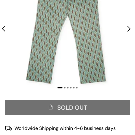
SOLD OUT
Worldwide Shipping within 4-6 business days