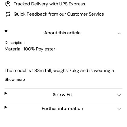
Tracked Delivery with UPS Express
Quick Feedback from our Customer Service
About this article
Description
Material: 100% Poylester
The model is 1.83m tall, weighs 75kg and is wearing a
size L.
Show more
Size & Fit
Further information