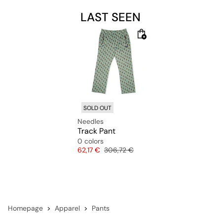
LAST SEEN
SOLD OUT
Needles
Track Pant
0 colors
Price
Original price
62,17 €
306,72 €
Homepage
Apparel
Pants