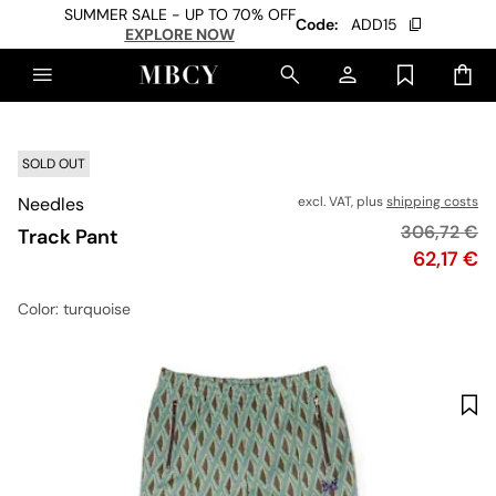
SUMMER SALE - UP TO 70% OFF
Code:
ADD15
EXPLORE NOW
SOLD OUT
Needles
excl. VAT, plus
shipping costs
Original pr
306,72 €
Track Pant
Price
62,17 €
Color
: turquoise