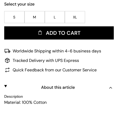
Select your size
S
M
L
XL
ADD TO CART
Worldwide Shipping within 4-6 business days
Tracked Delivery with UPS Express
Quick Feedback from our Customer Service
About this article
Description
Material: 100% Cotton