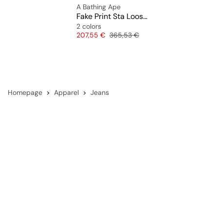
A Bathing Ape
Fake Print Sta Loose Fit Denim Pants
2 colors
Price
Original price
207,55 €
365,53 €
Homepage
Apparel
Jeans