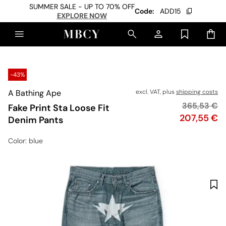
SUMMER SALE - UP TO 70% OFF
Code:
ADD15
EXPLORE NOW
-43%
A Bathing Ape
excl. VAT, plus
shipping costs
Original pri
365,53 €
Fake Print Sta Loose Fit
Price
207,55 €
Denim Pants
Color
: blue