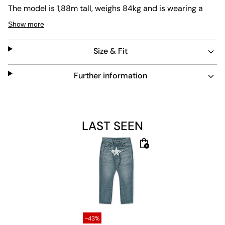
The model is 1,88m tall, weighs 84kg and is wearing a
size L.
Show more
Size & Fit
Further information
LAST SEEN
-43%