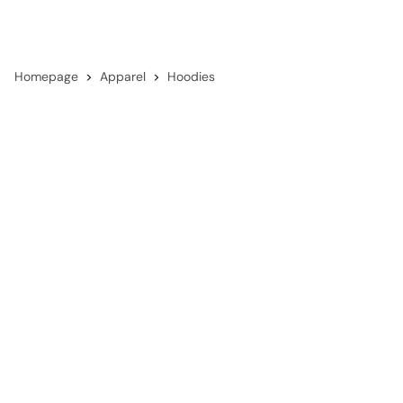
Homepage
Apparel
Hoodies