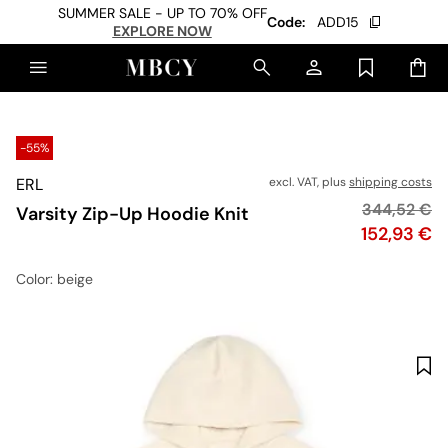
SUMMER SALE - UP TO 70% OFF
Code:
ADD15
EXPLORE NOW
-55%
ERL
excl. VAT, plus
shipping costs
Original pr
344,52 €
Varsity Zip-Up Hoodie Knit
Price
152,93 €
Color
: beige