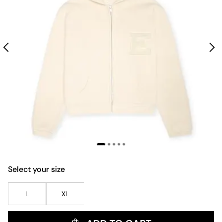
Select your size
L
XL