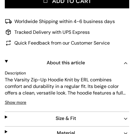
ADD TO CART
Worldwide Shipping within 4-6 business days
Tracked Delivery with UPS Express
Quick Feedback from our Customer Service
About this article
Description
The Varsity Zip-Up Hoodie Knit by ERL combines
comfort and durability in a regular fit. Its beige color
offers a clean, versatile look. The hoodie features a full
zip front and a subtle embroidered "E" patch on the
Show more
chest. Made for easy care, it suits everyday wear with
lasting quality.
Size & Fit
Material