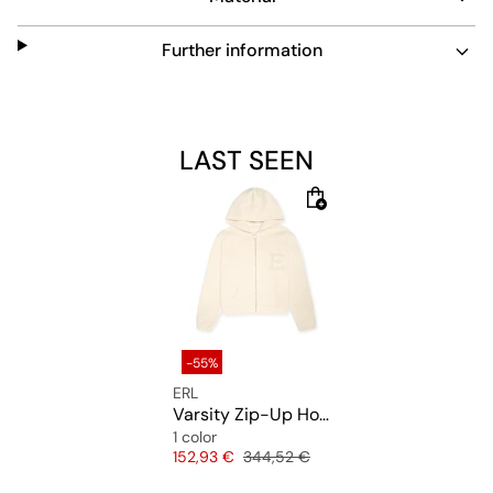
Further information
LAST SEEN
-55%
ERL
Varsity Zip-Up Hoodie Knit
1 color
Price
Original price
152,93 €
344,52 €