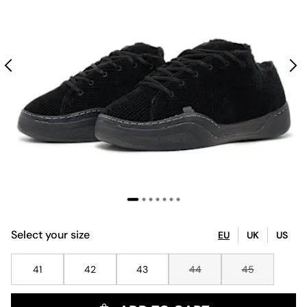
Select your size
EU
UK
US
41
42
43
44
45