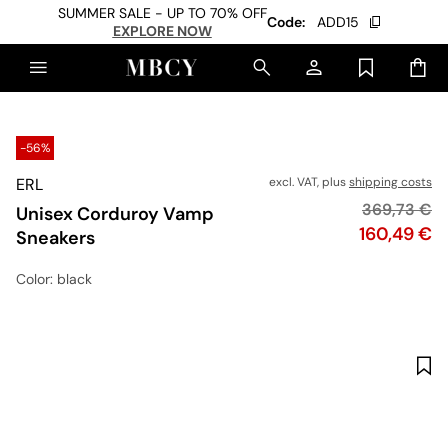
SUMMER SALE - UP TO 70% OFF
Code:
ADD15
EXPLORE NOW
-56%
ERL
excl. VAT, plus
shipping costs
Original pr
369,73 €
Unisex Corduroy Vamp
Price
160,49 €
Sneakers
Color
: black