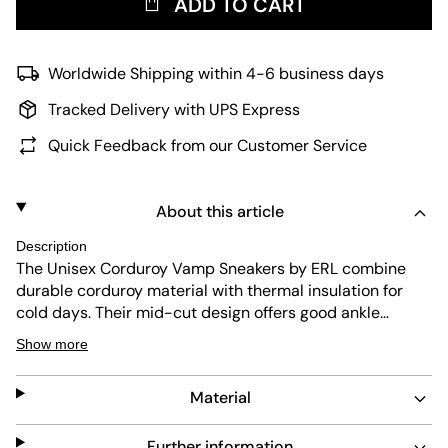
ADD TO CART
Worldwide Shipping within 4-6 business days
Tracked Delivery with UPS Express
Quick Feedback from our Customer Service
About this article
Description
The Unisex Corduroy Vamp Sneakers by ERL combine
durable corduroy material with thermal insulation for
cold days. Their mid-cut design offers good ankle
support, while the abrasion-resistant outsole ensures
Show more
long-lasting wear. Comfortable padding and shock-
absorbing features make these sneakers practical for
Material
everyday use.
Further information