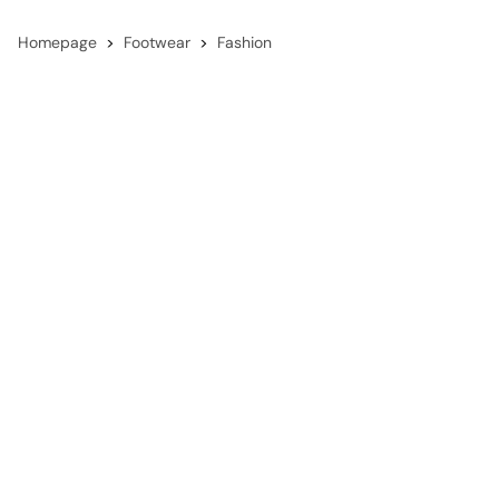
Homepage
Footwear
Fashion