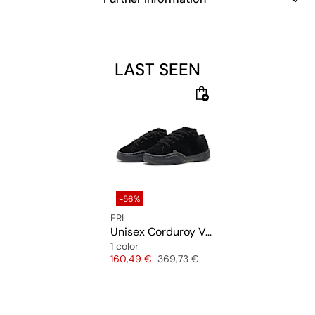
LAST SEEN
-56%
ERL
Unisex Corduroy Vamp Sneakers
1 color
Price
Original price
160,49 €
369,73 €