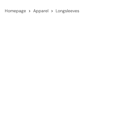
Homepage
Apparel
Longsleeves