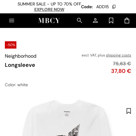
SUMMER SALE - UP TO 70% OFF
Code:
ADD15
EXPLORE NOW
-50%
Neighborhood
excl. VAT, plus
shipping costs
Original p
75,63 €
Longsleeve
Price
37,80 €
Color
: white