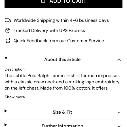
ADD TO CART
Worldwide Shipping within 4-6 business days
Tracked Delivery with UPS Express
Quick Feedback from our Customer Service
About this article
Description
The subtle Polo Ralph Lauren T-shirt for men impresses
with a classic crew neck and a striking logo embroidery
on the left chest. Made from 100% cotton, it offers
optimal comfort and a straight cut. The basic can be
Show more
combined perfectly, for example casually with jeans or
elegantly with a suit.
Size & Fit
Material: 100% cotton
Further information