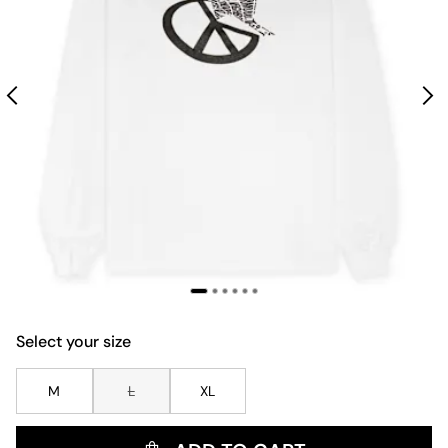
Select your size
M
L
XL