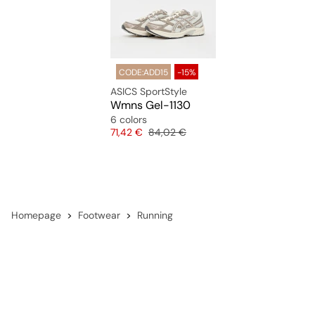
CODE:ADD15
-15%
ASICS SportStyle
Wmns Gel-1130
6 colors
Price
Original price
71,42 €
84,02 €
Homepage
Footwear
Running