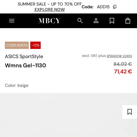
SUMMER SALE - UP TO 70% OFF
Code:
ADD15
EXPLORE NOW
CODE:ADD15
-15%
ASICS SportStyle
excl. VAT, plus
shipping costs
Original p
84,02 €
Wmns Gel-1130
Price
71,42 €
Color
: beige