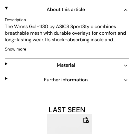
About this article
Description
The Wmns Gel-1130 by ASICS SportStyle combines
breathable mesh with durable overlays for comfort and
long-lasting wear. Its shock-absorbing insole and
abrasion-resistant outsole provide extra support and
Show more
protection. The beige colorway offers a versatile look,
while the lace fastening ensures a secure fit. Easy to
Material
maintain, this shoe suits everyday use.
Further information
LAST SEEN