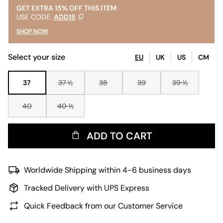
GET EXTRA 15% OFF THIS ITEM
USE CODE:
ADD15
SHOP NOW
Select your size
EU
UK
US
CM
37
37 ½
38
39
39 ½
40
40 ½
ADD TO CART
Worldwide Shipping within 4-6 business days
Tracked Delivery with UPS Express
Quick Feedback from our Customer Service