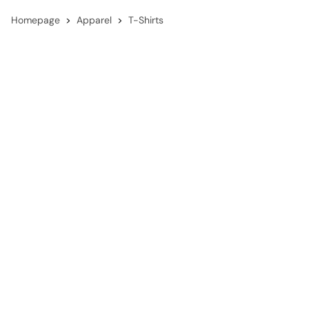
Homepage
Apparel
T-Shirts