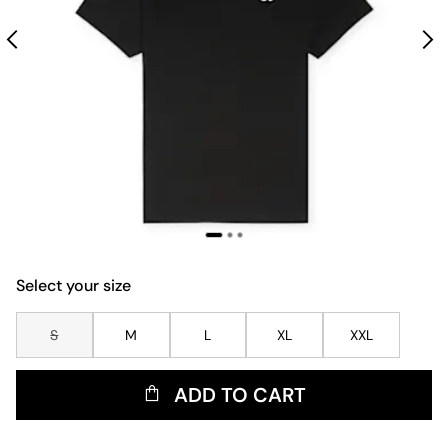
Select your size
S
M
L
XL
XXL
ADD TO CART