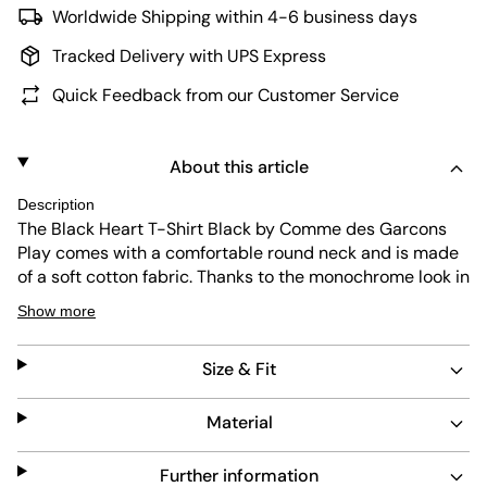
Worldwide Shipping within 4-6 business days
Tracked Delivery with UPS Express
Quick Feedback from our Customer Service
About this article
Description
The Black Heart T-Shirt Black by Comme des Garcons
Play comes with a comfortable round neck and is made
of a soft cotton fabric. Thanks to the monochrome look in
black, the T-shirt goes with any outfit. The heart patch
Show more
on the chest gives the design an authentic touch.
Material: 100% cotton
Size & Fit
Material
The model is 1.88m tall, weighs 84kg and is wearing size
L.
Further information