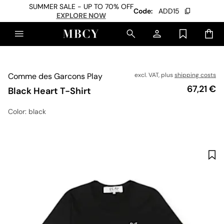
SUMMER SALE - UP TO 70% OFF
Code:
ADD15
EXPLORE NOW
Comme des Garcons Play
excl. VAT, plus
shipping costs
Price
67,21 €
Black Heart T-Shirt
Color
: black