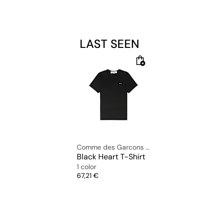
LAST SEEN
Comme des Garcons Play
Black Heart T-Shirt
1 color
Price
67,21 €