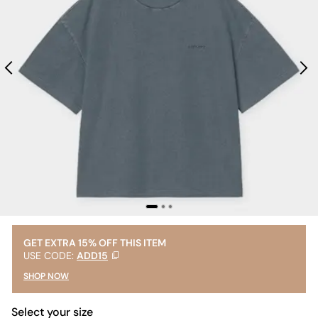
GET EXTRA 15% OFF THIS ITEM
USE CODE:
ADD15
SHOP NOW
Select your size