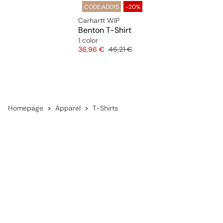
CODE:ADD15
-20%
Carhartt WIP
Benton T-Shirt
1 color
Price
Original price
36,96 €
46,21 €
Homepage
Apparel
T-Shirts