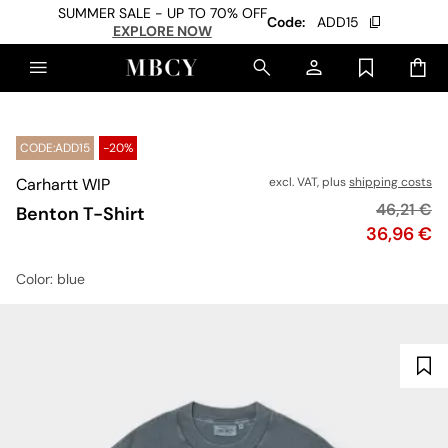
SUMMER SALE - UP TO 70% OFF
Code:
ADD15
EXPLORE NOW
CODE:ADD15
-20%
Carhartt WIP
excl. VAT, plus
shipping costs
Original p
46,21 €
Benton T-Shirt
Price
36,96 €
Color
: blue