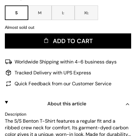
S
M
L
XL
Almost sold out
ADD TO CART
Worldwide Shipping within 4-6 business days
Tracked Delivery with UPS Express
Quick Feedback from our Customer Service
About this article
Description
The S/S Benton T-Shirt features a regular fit and a
ribbed crew neck for comfort. Its garment-dyed carbon
color gives it a unique, worn-in look. Made for durability