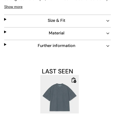
and easy care, this short-sleeve shirt blends style with
Show more
practicality for everyday wear.
Size & Fit
Material
Further information
LAST SEEN