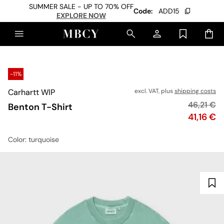
SUMMER SALE - UP TO 70% OFF
Code:
ADD15
EXPLORE NOW
-11%
Carhartt WIP
excl. VAT, plus
shipping costs
Original p
46,21 €
Benton T-Shirt
Price
41,16 €
Color
: turquoise