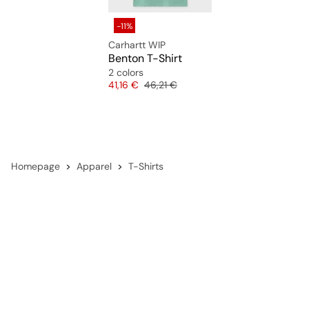
-11%
Carhartt WIP
Benton T-Shirt
2 colors
Price
Original price
41,16 €
46,21 €
Homepage
Apparel
T-Shirts