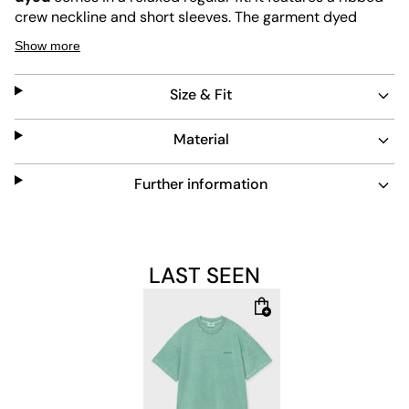
crew neckline and short sleeves. The garment dyed
fabric gives it a unique, soft color. This t-shirt is durable
Show more
and easy to maintain, perfect for everyday wear.
Size & Fit
Features:
Material
Regular fit for comfortable wear
Further information
Ribbed crew neckline
Short sleeves
LAST SEEN
Garment dyed for a unique look
Durable and easy to care for