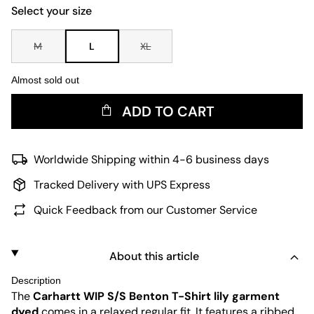
Select your size
M
L
XL
Almost sold out
ADD TO CART
Worldwide Shipping within 4-6 business days
Tracked Delivery with UPS Express
Quick Feedback from our Customer Service
About this article
Description
The
Carhartt WIP
S/S Benton T-Shirt lily garment
dyed
comes in a relaxed regular fit. It features a ribbed