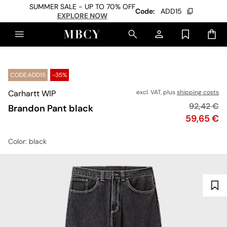
SUMMER SALE - UP TO 70% OFF
Code:
ADD15
EXPLORE NOW
CODE:ADD15
-35%
Carhartt WIP
excl. VAT, plus
shipping costs
Original p
92,42 €
Brandon Pant black
Price
59,65 €
Color
: black