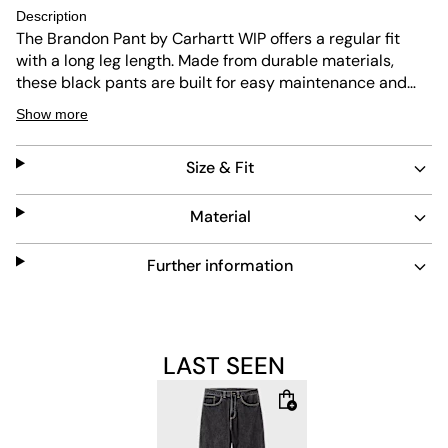
Description
The Brandon Pant by Carhartt WIP offers a regular fit
with a long leg length. Made from durable materials,
these black pants are built for easy maintenance and
long-lasting wear. Their classic design suits everyday
Show more
use while providing comfort and reliability.
Size & Fit
Material
Further information
LAST SEEN