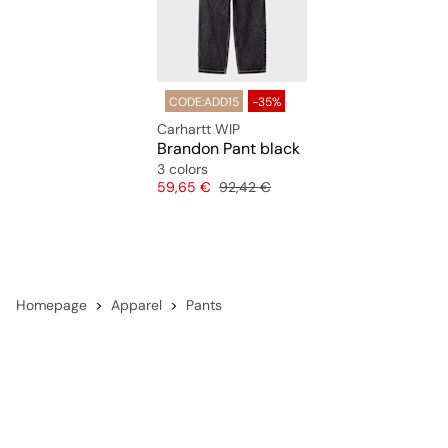
CODE:ADD15
-35%
Carhartt WIP
Brandon Pant black
3 colors
Price
Original price
59,65 €
92,42 €
Homepage
Apparel
Pants