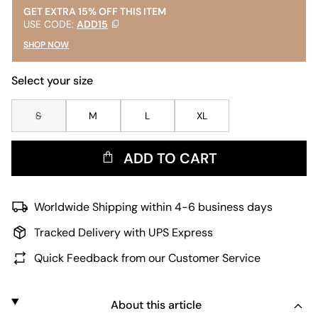
GET EXTRA 15% OFF THIS ITEM
USE CODE:
ADD15
SHOP NOW
Select your size
S
M
L
XL
ADD TO CART
Worldwide Shipping within 4-6 business days
Tracked Delivery with UPS Express
Quick Feedback from our Customer Service
About this article