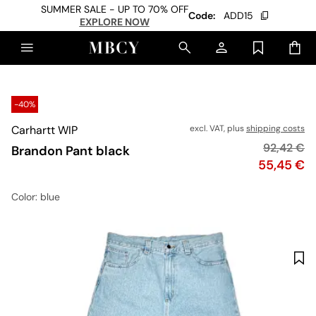
SUMMER SALE - UP TO 70% OFF
Code:
ADD15
EXPLORE NOW
-40%
Carhartt WIP
excl. VAT, plus
shipping costs
Original p
92,42 €
Brandon Pant black
Price
55,45 €
Color
: blue