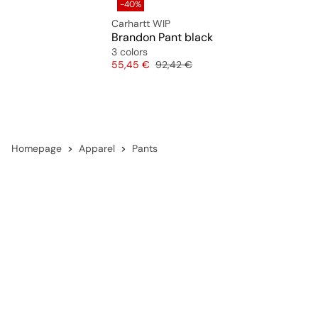
-40%
Carhartt WIP
Brandon Pant black
3 colors
Price
Original price
55,45 €
92,42 €
Homepage
Apparel
Pants