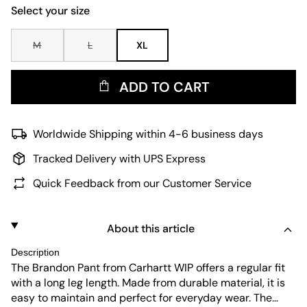
Select your size
M
L
XL
ADD TO CART
Worldwide Shipping within 4-6 business days
Tracked Delivery with UPS Express
Quick Feedback from our Customer Service
About this article
Description
The Brandon Pant from Carhartt WIP offers a regular fit
with a long leg length. Made from durable material, it is
easy to maintain and perfect for everyday wear. The