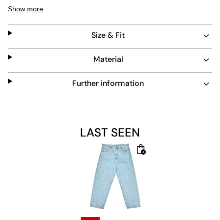
light blue denim features side slip pockets and a classic
Show more
button and zipper waistband.
Size & Fit
Material
Further information
LAST SEEN