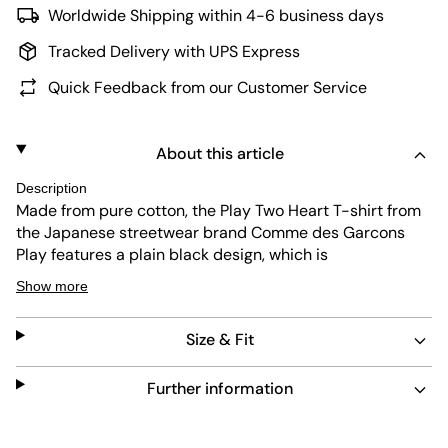
Worldwide Shipping within 4-6 business days
Tracked Delivery with UPS Express
Quick Feedback from our Customer Service
About this article
Description
Made from pure cotton, the Play Two Heart T-shirt from
the Japanese streetwear brand Comme des Garcons
Play features a plain black design, which is
complemented by a small logo print on the chest . This
Show more
represents the iconic double hearts in reddish tones.
The straight cut with short sleeves, the soft round
Size & Fit
neckline and the normal fit enable high wearing comfort.
Material: 100% cotton
Further information
The model wears a Kö ;height of 1.95m the size L.