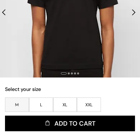
Select your size
M
L
XL
XXL
ADD TO CART