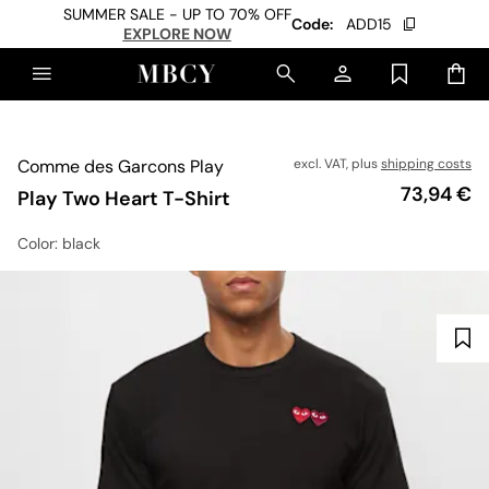
SUMMER SALE - UP TO 70% OFF
Code:
ADD15
EXPLORE NOW
Comme des Garcons Play
excl. VAT, plus
shipping costs
Price
73,94 €
Play Two Heart T-Shirt
Color
: black