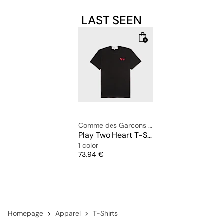
LAST SEEN
Comme des Garcons Play
Play Two Heart T-Shirt
1 color
Price
73,94 €
Homepage
Apparel
T-Shirts