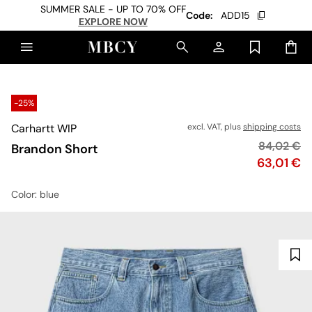
SUMMER SALE - UP TO 70% OFF
Code:
ADD15
EXPLORE NOW
-25%
Carhartt WIP
excl. VAT, plus
shipping costs
Original p
84,02 €
Brandon Short
Price
63,01 €
Color
: blue