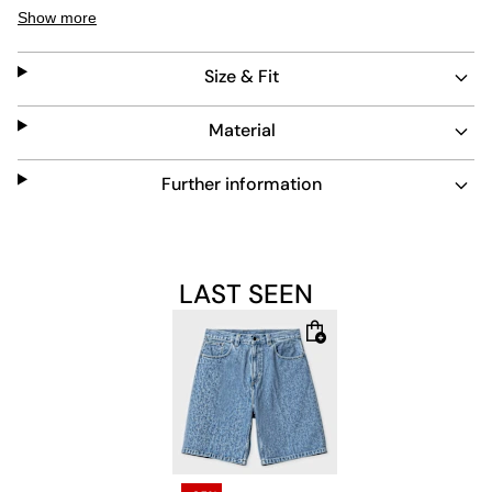
with lasting comfort. Their bleached finish adds a subtle
Show more
vintage touch, making them a versatile choice for
everyday wear.
Size & Fit
Material
Further information
LAST SEEN