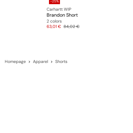
-25%
Carhartt WIP
Brandon Short
2 colors
Price
Original price
63,01 €
84,02 €
Homepage
Apparel
Shorts