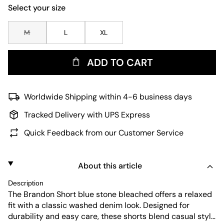
Select your size
M
L
XL
ADD TO CART
Worldwide Shipping within 4-6 business days
Tracked Delivery with UPS Express
Quick Feedback from our Customer Service
About this article
Description
The Brandon Short blue stone bleached offers a relaxed
fit with a classic washed denim look. Designed for
durability and easy care, these shorts blend casual style